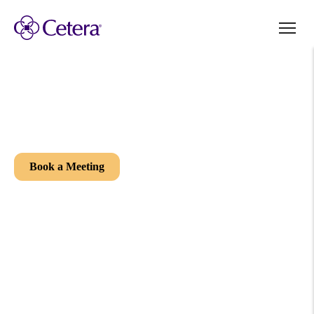
Welcome to your future office.
It’s your Independence. Your Way.
Book a Meeting