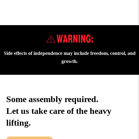
Side effects of independence may include freedom, control, and
growth.
Some assembly required.
Let us take care of the heavy
lifting.