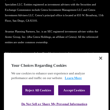
Specialists LLC. Entities registered as investment advisers with the Securities and
Exchange Commission include Cetera Investment Management LLC and Cetera
Investment Advisers LLC. Cetera’s principal office is located at 655 W. Broadway, 11th
Floor, San Diego, CA 92101.
Avantax Planning Partners, Inc. is an SEC registered investment adviser within the
Aretec Group, Inc. (dba Cetera Holdings, an affiliate of Cetera). All the referenced
entities are under common ownership.
Advisory services may only be offered by investment adviser representatives in
connection with an appropriate Advisory Services Agreement and disclosure brochure.
Your Choices Regarding Cookies
Cetera entities are under separate ownership from any other named entity.
We use cookies to enhance user experience and analyze
performance and traffic on our website.
Learn More
Learn more about our firm's background and Investment Professionals on
FINRA's
BrokerCheck
.
Reject All Cookies
Accept Cookies
®
©2010-
2026
Cetera Financial Group
, Inc. |
Privacy Policy
|
Terms of Use
Do Not Sell or Share My Personal Information