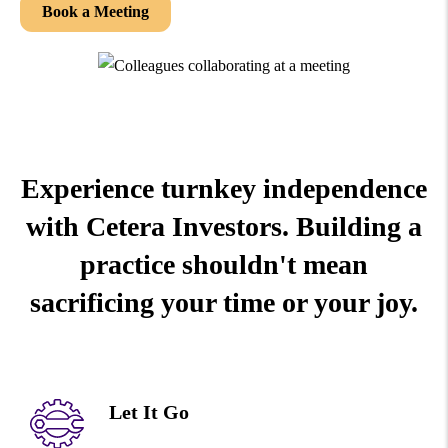
Book a Meeting
Experience turnkey independence
with Cetera Investors. Building a
practice shouldn't mean
sacrificing your time or your joy.
Let It Go