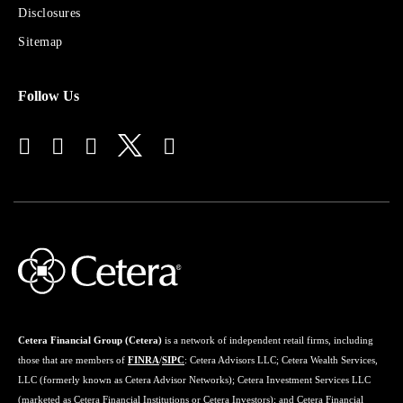
for
Disclosures
Financial
Advisors
Sitemap
Follow Us
Cetera Financial Group (Cetera)
is a network of independent retail firms, including
those that are members of
FINRA
/
SIPC
: Cetera Advisors LLC; Cetera Wealth Services,
LLC (formerly known as Cetera Advisor Networks); Cetera Investment Services LLC
(marketed as Cetera Financial Institutions or Cetera Investors); and Cetera Financial