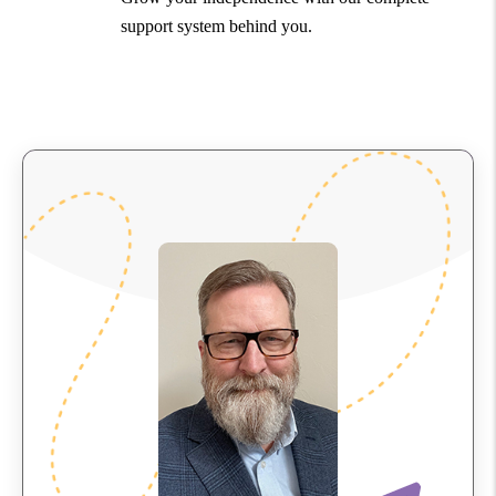
support system behind you.