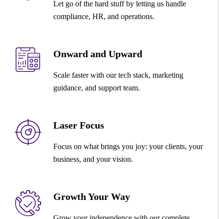
Let go of the hard stuff by letting us handle
compliance, HR, and operations.
Onward and Upward
Scale faster with our tech stack, marketing
guidance, and support team.
Laser Focus
Focus on what brings you joy: your clients, your
business, and your vision.
Growth Your Way
Grow your independence with our complete