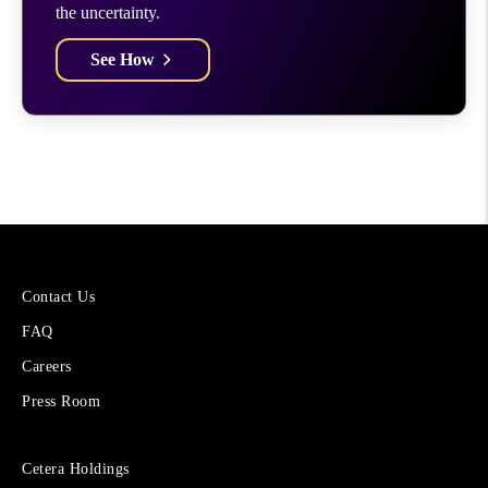
the uncertainty.
See How
More
Contact Us
About
FAQ
Cetera
Financial
Careers
Group
Press Room
Sites
Cetera Holdings