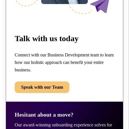
Talk with us today
Connect with our Business Development team to learn
how our holistic approach can benefit your entire
business.
Speak with our Team
Hesitant about a move?
Our award-winning onboarding experience solves for