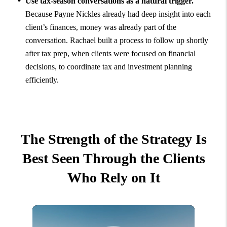
Use tax-season conversations as a natural trigger.
Because Payne Nickles already had deep insight into each
client’s finances, money was already part of the
conversation. Rachael built a process to follow up shortly
after tax prep, when clients were focused on financial
decisions, to coordinate tax and investment planning
efficiently.
The Strength of the Strategy Is
Best Seen Through the Clients
Who Rely on It