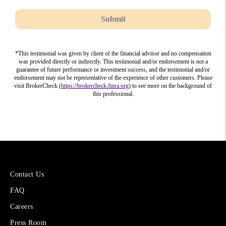
Submit
*This testimonial was given by client of the financial advisor and no compensation
was provided directly or indirectly. This testimonial and/or endorsement is not a
guarantee of future performance or investment success, and the testimonial and/or
endorsement may not be representative of the experience of other customers. Please
visit BrokerCheck (
https://brokercheck.finra.org
) to see more on the background of
this professional.
More
Contact Us
About
FAQ
Cetera
Financial
Careers
Group
Press Room