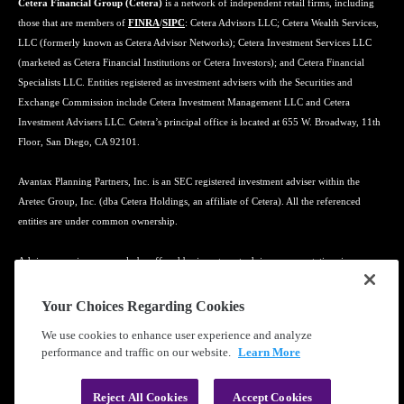
Cetera Financial Group (Cetera)
is a network of independent retail firms, including
those that are members of
FINRA
/
SIPC
: Cetera Advisors LLC; Cetera Wealth Services,
LLC (formerly known as Cetera Advisor Networks); Cetera Investment Services LLC
(marketed as Cetera Financial Institutions or Cetera Investors); and Cetera Financial
Specialists LLC. Entities registered as investment advisers with the Securities and
Exchange Commission include Cetera Investment Management LLC and Cetera
Investment Advisers LLC. Cetera’s principal office is located at 655 W. Broadway, 11th
Floor, San Diego, CA 92101.
Avantax Planning Partners, Inc. is an SEC registered investment adviser within the
Aretec Group, Inc. (dba Cetera Holdings, an affiliate of Cetera). All the referenced
entities are under common ownership.
Advisory services may only be offered by investment adviser representatives in
connection with an appropriate Advisory Services Agreement and disclosure brochure.
Your Choices Regarding Cookies
Cetera entities are under separate ownership from any other named entity.
We use cookies to enhance user experience and analyze
performance and traffic on our website.
Learn More
Learn more about our firm's background and Investment Professionals on
FINRA's
BrokerCheck
.
Reject All Cookies
Accept Cookies