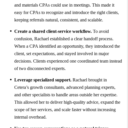
and materials CPAs could use in meetings. This made it
easy for CPAs to recognize and introduce the right clients,
keeping referrals natural, consistent, and scalable.
Create a shared client-service workflow.
To avoid
confusion, Rachael established a clear handoff process.
When a CPA identified an opportunity, they introduced the
client, set expectations, and stayed involved in major
decisions. Clients experienced one coordinated team instead
of two disconnected experts.
Leverage specialized support.
Rachael brought in
Cetera’s growth consultants, advanced planning experts,
and other specialists to handle areas outside her expertise.
This allowed her to deliver high-quality advice, expand the
scope of her services, and scale faster without increasing
internal overhead.