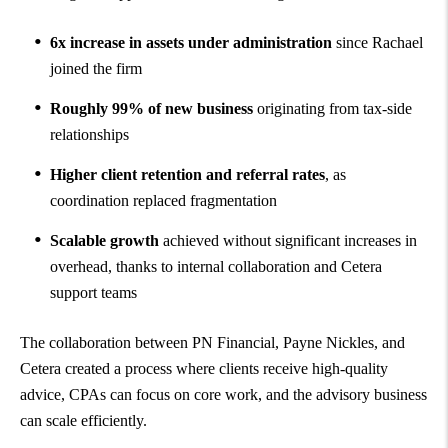
6x increase in assets under administration
since Rachael
joined the firm
Roughly 99% of new business
originating from tax-side
relationships
Higher client retention and referral rates
, as
coordination replaced fragmentation
Scalable growth
achieved without significant increases in
overhead, thanks to internal collaboration and Cetera
support teams
The collaboration between PN Financial, Payne Nickles, and
Cetera created a process where clients receive high-quality
advice, CPAs can focus on core work, and the advisory business
can scale efficiently.