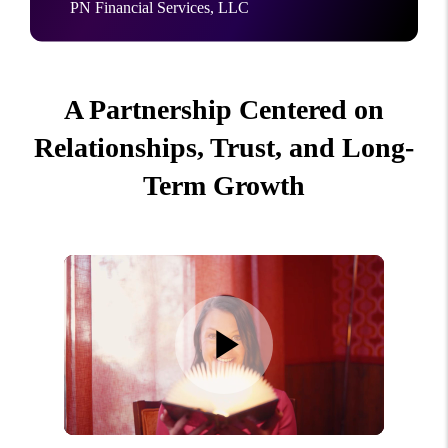
PN Financial Services, LLC
A Partnership Centered on
Relationships, Trust, and Long-
Term Growth