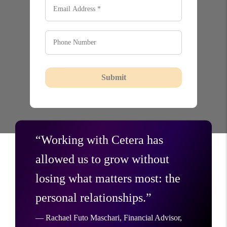
Submit
“Working with Cetera has
allowed us to grow without
losing what matters most: the
personal relationships.”
— Rachael Futo Maschari, Financial Advisor,