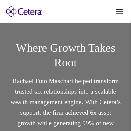
Where Growth
Takes
Root
Rachael Futo Maschari helped transform
trusted tax relationships into a scalable
wealth management engine. With Cetera’s
support, the firm achieved 6x asset
growth while generating 99% of new