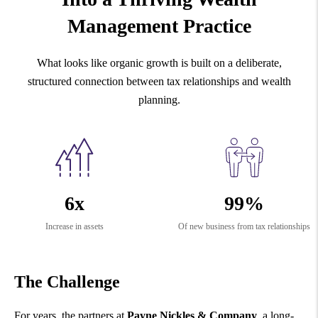
Management Practice
What looks like organic growth is built on a deliberate,
structured connection between tax relationships and wealth
planning.
6x
99%
Increase in assets
Of new business from tax relationships
The Challenge
For years, the partners at
Payne Nickles & Company
, a long-