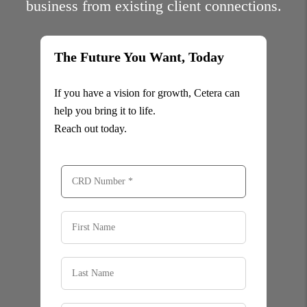
business from existing client connections.
The Future You Want, Today
If you have a vision for growth, Cetera can
help you bring it to life.
Reach out today.