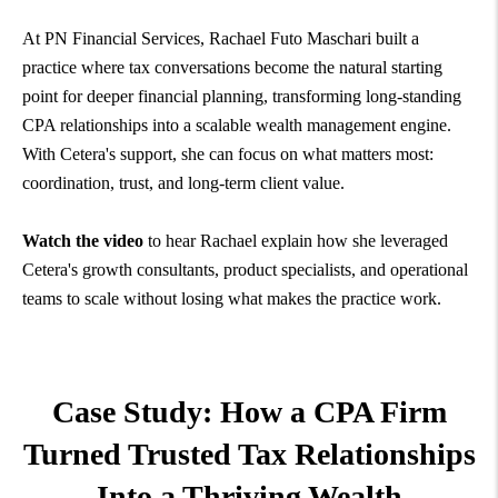
At PN Financial Services, Rachael Futo Maschari built a
practice where tax conversations become the natural starting
point for deeper financial planning, transforming long-standing
CPA relationships into a scalable wealth management engine.
With Cetera's support, she can focus on what matters most:
coordination, trust, and long-term client value.
Watch the video
to hear Rachael explain how she leveraged
Cetera's growth consultants, product specialists, and operational
teams to scale without losing what makes the practice work.
Case Study: How a CPA Firm
Turned Trusted Tax Relationships
Into a Thriving
Wealth