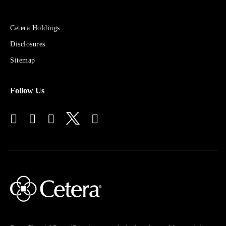
Sites
Cetera Holdings
for
Disclosures
Financial
Advisors
Sitemap
Follow Us