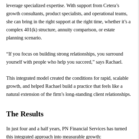
leverage specialized expertise. With support from Cetera’s
growth consultants, product specialists, and operational teams,
she can bring in the right support at the right time, whether it’s a
complex 401(k) structure, annuity comparison, or estate
planning scenario.
“If you focus on building strong relationships, you surround
yourself with people who help you succeed,” says Rachael.
This integrated model created the conditions for rapid, scalable
growth, and helped Rachael build a practice that feels like a
natural extension of the firm’s long-standing client relationships.
The Results
In just four and a half years, PN Financial Services has turned
this integrated approach into measurable growth: