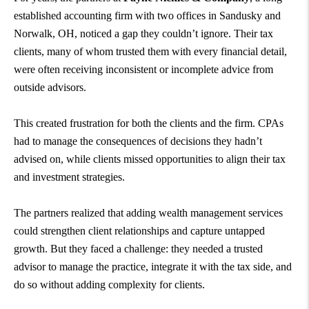
established accounting firm with two offices in Sandusky and
Norwalk, OH, noticed a gap they couldn’t ignore. Their tax
clients, many of whom trusted them with every financial detail,
were often receiving inconsistent or incomplete advice from
outside advisors.
This created frustration for both the clients and the firm. CPAs
had to manage the consequences of decisions they hadn’t
advised on, while clients missed opportunities to align their tax
and investment strategies.
The partners realized that adding wealth management services
could strengthen client relationships and capture untapped
growth. But they faced a challenge: they needed a trusted
advisor to manage the practice, integrate it with the tax side, and
do so without adding complexity for clients.