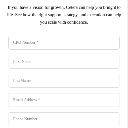
If you have a vision for growth, Cetera can help you bring it to
life. See how the right support, strategy, and execution can help
you scale with confidence.