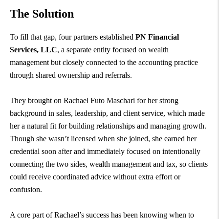
The Solution
To fill that gap, four partners established
PN Financial
Services, LLC
, a separate entity focused on wealth
management but closely connected to the accounting practice
through shared ownership and referrals.
They brought on Rachael Futo Maschari for her strong
background in sales, leadership, and client service, which made
her a natural fit for building relationships and managing growth.
Though she wasn’t licensed when she joined, she earned her
credential soon after and immediately focused on intentionally
connecting the two sides, wealth management and tax, so clients
could receive coordinated advice without extra effort or
confusion.
A core part of Rachael’s success has been knowing when to