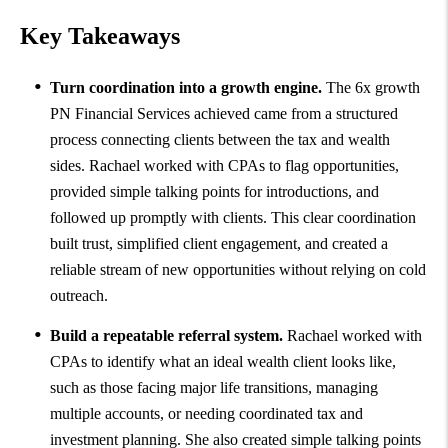
Key Takeaways
Turn coordination into a growth engine.
The 6x growth
PN Financial Services achieved came from a structured
process connecting clients between the tax and wealth
sides. Rachael worked with CPAs to flag opportunities,
provided simple talking points for introductions, and
followed up promptly with clients. This clear coordination
built trust, simplified client engagement, and created a
reliable stream of new opportunities without relying on cold
outreach.
Build a repeatable referral system.
Rachael worked with
CPAs to identify what an ideal wealth client looks like,
such as those facing major life transitions, managing
multiple accounts, or needing coordinated tax and
investment planning. She also created simple talking points