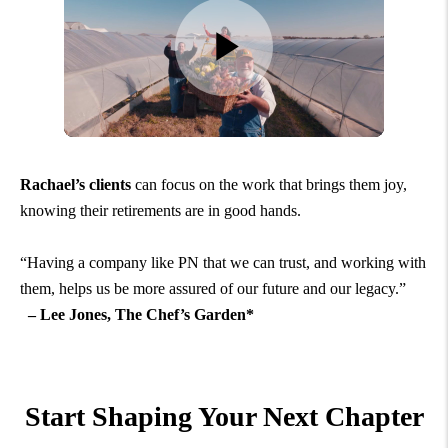
Rachael’s clients
can focus on the work that brings them joy,
knowing their retirements are in good hands.
“Having a company like PN that we can trust, and working with
them, helps us be more assured of our future and our legacy.”
– Lee Jones, The Chef’s Garden*
Start Shaping Your Next Chapter