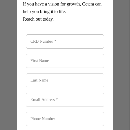
If you have a vision for growth, Cetera can
help you bring it to life.
Reach out today.