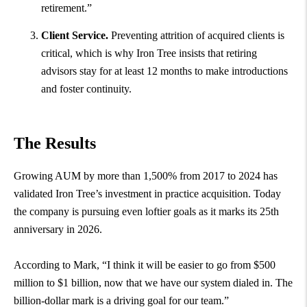
retirement.”
Client Service.
Preventing attrition of acquired clients is
critical, which is why Iron Tree insists that retiring
advisors stay for at least 12 months to make introductions
and foster continuity.
The Results
Growing AUM by more than 1,500% from 2017 to 2024 has
validated Iron Tree’s investment in practice acquisition. Today
the company is pursuing even loftier goals as it marks its 25th
anniversary in 2026.
According to Mark, “I think it will be easier to go from $500
million to $1 billion, now that we have our system dialed in. The
billion-dollar mark is a driving goal for our team.”