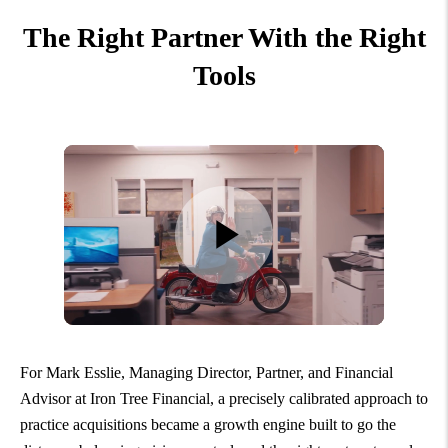
The Right Partner With the Right
Tools
For Mark Esslie, Managing Director, Partner, and Financial
Advisor at Iron Tree Financial, a precisely calibrated approach to
practice acquisitions became a growth engine built to go the