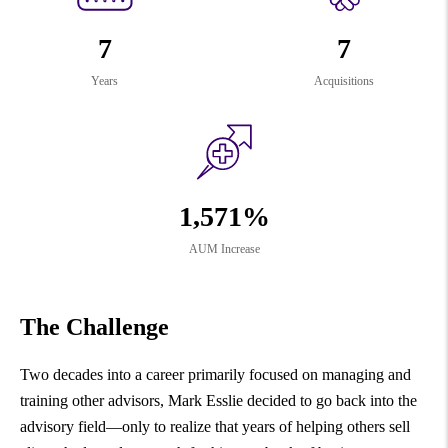
7
7
Years
Acquisitions
1,571%
AUM Increase
The Challenge
Two decades into a career primarily focused on managing and
training other advisors, Mark Esslie decided to go back into the
advisory field—only to realize that years of helping others sell