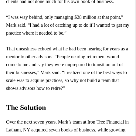
clients had not done much for his own book of business.
“I was way behind, only managing $28 million at that point,”
Mark said. “I had a lot of catching up to do if I wanted to get my
practice where it needed to be.”
That uneasiness echoed what he had been hearing for years as a
mentor to other advisors. “People nearing retirement would
come to me and say they were unprepared to transition out of
their businesses,” Mark said. “I realized one of the best ways to
scale was to acquire practices, so why not build a team that
shows advisors how to retire?”
The Solution
Over the next seven years, Mark’s team at Iron Tree Financial in
Latham, NY acquired seven books of business, while growing