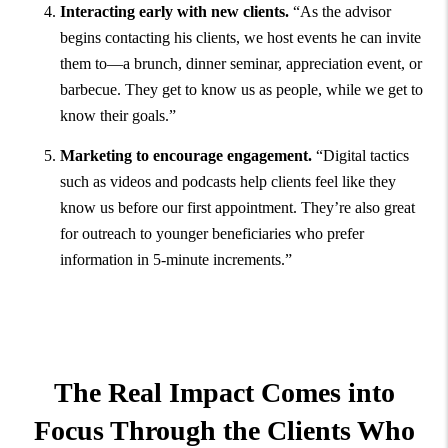
Interacting early with new clients.
“As the advisor
begins contacting his clients, we host events he can invite
them to—a brunch, dinner seminar, appreciation event, or
barbecue. They get to know us as people, while we get to
know their goals.”
Marketing to encourage engagement.
“Digital tactics
such as videos and podcasts help clients feel like they
know us before our first appointment. They’re also great
for outreach to younger beneficiaries who prefer
information in 5-minute increments.”
The Real Impact Comes into
Focus Through the Clients Who