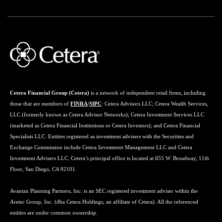
Cetera Financial Group (Cetera)
is a network of independent retail firms, including
those that are members of
FINRA
/
SIPC
: Cetera Advisors LLC; Cetera Wealth Services,
LLC (formerly known as Cetera Advisor Networks); Cetera Investment Services LLC
(marketed as Cetera Financial Institutions or Cetera Investors); and Cetera Financial
Specialists LLC. Entities registered as investment advisers with the Securities and
Exchange Commission include Cetera Investment Management LLC and Cetera
Investment Advisers LLC. Cetera’s principal office is located at 655 W. Broadway, 11th
Floor, San Diego, CA 92101.
Avantax Planning Partners, Inc. is an SEC registered investment adviser within the
Aretec Group, Inc. (dba Cetera Holdings, an affiliate of Cetera). All the referenced
entities are under common ownership.