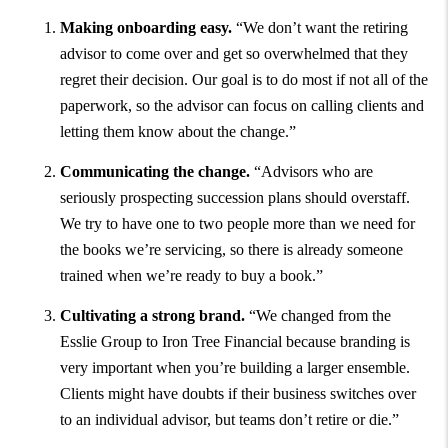
Making onboarding easy.
“We don’t want the retiring
advisor to come over and get so overwhelmed that they
regret their decision. Our goal is to do most if not all of the
paperwork, so the advisor can focus on calling clients and
letting them know about the change.”
Communicating the change.
“Advisors who are
seriously prospecting succession plans should overstaff.
We try to have one to two people more than we need for
the books we’re servicing, so there is already someone
trained when we’re ready to buy a book.”
Cultivating a strong brand.
“We changed from the
Esslie Group to Iron Tree Financial because branding is
very important when you’re building a larger ensemble.
Clients might have doubts if their business switches over
to an individual advisor, but teams don’t retire or die.”