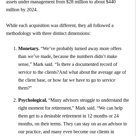
assets under management from $28 million to about $440
million by 2024.
While each acquisition was different, they all followed a
methodology with three distinct dimensions:
Monetary.
“We’ve probably turned away more offers
than we’ve made, because the numbers didn’t make
sense,” Mark said. “Is there a documented record of
service to the clients?And what about the average age of
the client base, or how far we have to go to service
them?”
Psychological.
“Many advisors struggle to understand the
right moment for retirement,” Mark said. “We can help
them get to a desirable retirement in 12 months or 24
months, on their terms. They can stay on as an advisor in
our practice, and many even become our clients in