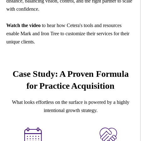
distance, balancing vision, control, and the right partner to scale
with confidence.
Watch the video
to hear how Cetera's tools and resources
enable Mark and Iron Tree to customize their services for their
unique clients.
Case Study: A Proven Formula
for Practice Acquisition
What looks effortless on the surface is powered by a highly
intentional growth strategy.