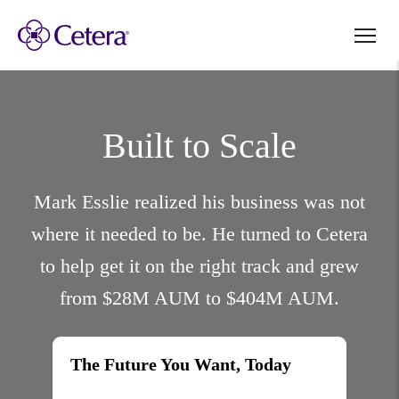
Built to Scale
Mark Esslie realized his business was not
where it needed to be. He turned to Cetera
to help get it on the right track and grew
from $28M AUM to $404M AUM.
The Future You Want, Today