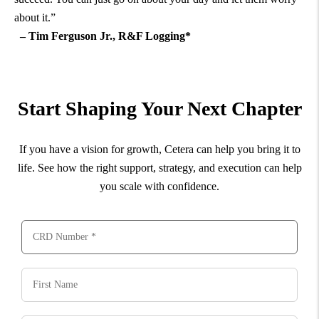
about it.”
– Tim Ferguson Jr., R&F Logging*
Start Shaping Your Next Chapter
If you have a vision for growth, Cetera can help you bring it to
life. See how the right support, strategy, and execution can help
you scale with confidence.