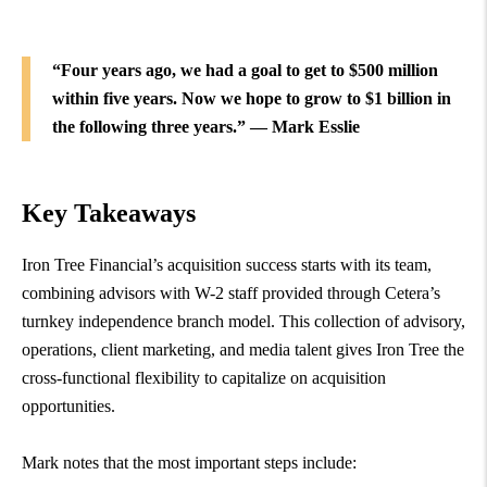
“Four years ago, we had a goal to get to $500 million
within five years. Now we hope to grow to $1 billion in
the following three years.” — Mark Esslie
Key Takeaways
Iron Tree Financial’s acquisition success starts with its team,
combining advisors with W-2 staff provided through Cetera’s
turnkey independence branch model. This collection of advisory,
operations, client marketing, and media talent gives Iron Tree the
cross-functional flexibility to capitalize on acquisition
opportunities.
Mark notes that the most important steps include: