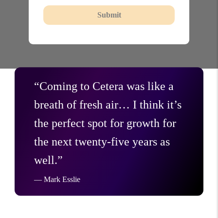
Submit
“Coming to Cetera was like a
breath of fresh air… I think it’s
the perfect spot for growth for
the next twenty-five years as
well.”
— Mark Esslie