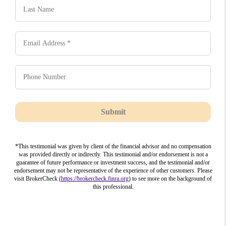
Submit
*This testimonial was given by client of the financial advisor and no compensation
was provided directly or indirectly. This testimonial and/or endorsement is not a
guarantee of future performance or investment success, and the testimonial and/or
endorsement may not be representative of the experience of other customers. Please
visit BrokerCheck (
https://brokercheck.finra.org
) to see more on the background of
this professional.