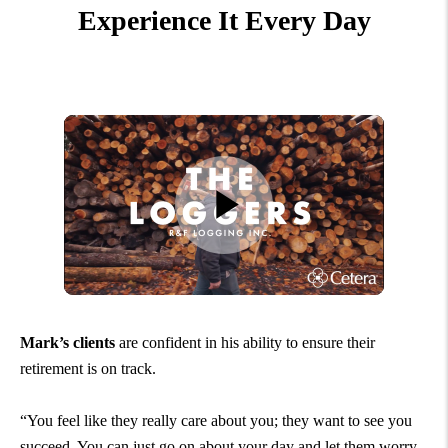
Experience It Every Day
Mark’s clients
are confident in his ability to ensure their
retirement is on track.
“You feel like they really care about you; they want to see you
succeed. You can just go on about your day and let them worry