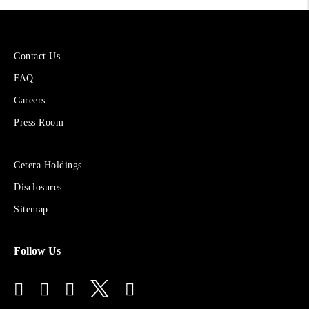
More
Contact Us
About
FAQ
Cetera
Financial
Careers
Group
Press Room
Sites
Cetera Holdings
for
Disclosures
Financial
Advisors
Sitemap
Follow Us