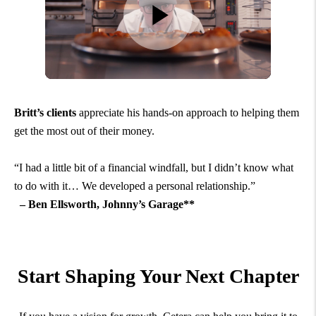
Britt’s clients
appreciate his hands-on approach to helping them
get the most out of their money.
“I had a little bit of a financial windfall, but I didn’t know what
to do with it… We developed a personal relationship.”
– Ben Ellsworth, Johnny’s Garage**
Start Shaping Your Next Chapter