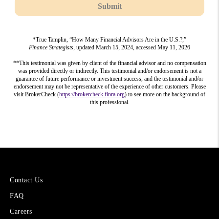
Submit
*True Tamplin, “How Many Financial Advisors Are in the U.S.?,”
Finance Strategists
, updated March 15, 2024, accessed May 11, 2026
**This testimonial was given by client of the financial advisor and no compensation
was provided directly or indirectly. This testimonial and/or endorsement is not a
guarantee of future performance or investment success, and the testimonial and/or
endorsement may not be representative of the experience of other customers. Please
visit BrokerCheck (
https://brokercheck.finra.org
) to see more on the background of
this professional.
More
Contact Us
About
FAQ
Cetera
Financial
Careers
Group