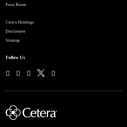
Press Room
Sites
Cetera Holdings
for
Disclosures
Financial
Advisors
Sitemap
Follow Us