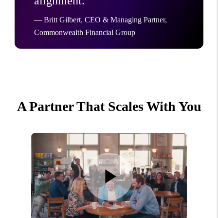
alignment.”
— Britt Gilbert, CEO & Managing Partner,
Commonwealth Financial Group
A Partner That Scales With You