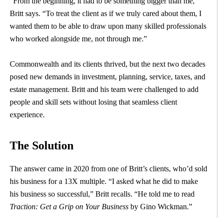
“From the beginning, it had to be something bigger than me,”
Britt says. “To treat the client as if we truly cared about them, I
wanted them to be able to draw upon many skilled professionals
who worked alongside me, not through me.”
Commonwealth and its clients thrived, but the next two decades
posed new demands in investment, planning, service, taxes, and
estate management. Britt and his team were challenged to add
people and skill sets without losing that seamless client
experience.
The Solution
The answer came in 2020 from one of Britt’s clients, who’d sold
his business for a 13X multiple. “I asked what he did to make
his business so successful,” Britt recalls. “He told me to read
Traction: Get a Grip on Your Business
by Gino Wickman.”