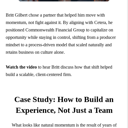
Britt Gilbert chose a partner that helped him move with
momentum, not fight against it. By aligning with Cetera, he
positioned Commonwealth Financial Group to capitalize on
opportunity while staying in control, shifting from a producer
mindset to a process-driven model that scaled naturally and
retains business on culture alone.
Watch the video
to hear Britt discuss how that shift helped
build a scalable, client-centered firm.
Case Study: How to Build an
Experience,
Not Just a Team
What looks like natural momentum is the result of years of