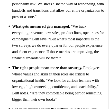
personality risk. We stress a shared way of responding, with
handoffs and transitions that allow our entire organization to
present as one.”
What gets measured gets managed.
“We track
everything: revenue, new sales, product lines, open rates for
campaigns,” Britt says. “But what’s most impactful is the
two surveys we do every quarter for our people experience
and client experience. If those metrics are improving, the
financial rewards will be there.”
The right people mean more than strategy.
Employees
whose values and skills fit their roles are critical to
organizational health. “We look for curious learners with
low ego, high ownership, confidence, and coachability,”
Britt notes. “Are they comfortable being part of something
bigger than their own book?”