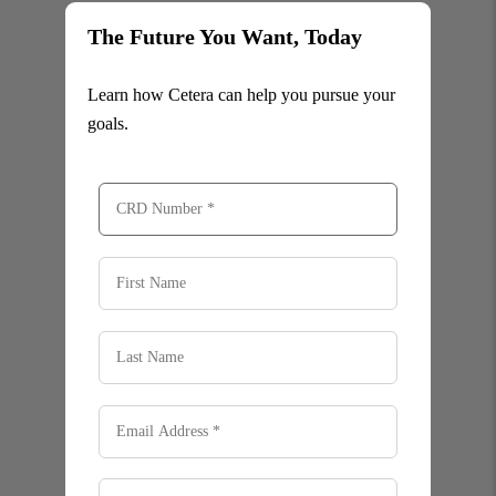
The Future You Want, Today
Learn how Cetera can help you pursue your
goals.