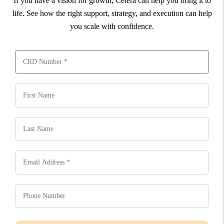
If you have a vision for growth, Cetera can help you bring it to
life. See how the right support, strategy, and execution can help
you scale with confidence.