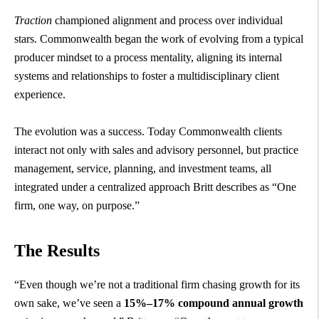
Traction
championed alignment and process over individual
stars. Commonwealth began the work of evolving from a typical
producer mindset to a process mentality, aligning its internal
systems and relationships to foster a multidisciplinary client
experience.
The evolution was a success. Today Commonwealth clients
interact not only with sales and advisory personnel, but practice
management, service, planning, and investment teams, all
integrated under a centralized approach Britt describes as “One
firm, one way, on purpose.”
The Results
“Even though we’re not a traditional firm chasing growth for its
own sake, we’ve seen a
15%–17% compound annual growth