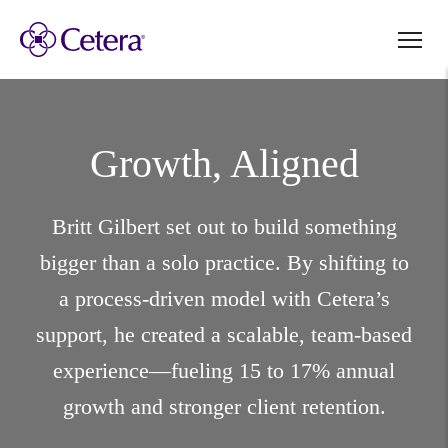
Growth, Aligned
Britt Gilbert set out to build something
bigger than a solo practice. By shifting to
a process-driven model with Cetera’s
support, he created a scalable, team-based
experience—fueling 15 to 17% annual
growth and stronger client retention.