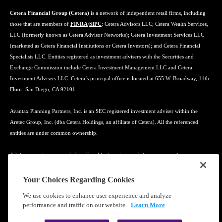
Cetera Financial Group (Cetera)
is a network of independent retail firms, including
those that are members of
FINRA
/
SIPC
: Cetera Advisors LLC; Cetera Wealth Services,
LLC (formerly known as Cetera Advisor Networks); Cetera Investment Services LLC
(marketed as Cetera Financial Institutions or Cetera Investors); and Cetera Financial
Specialists LLC. Entities registered as investment advisers with the Securities and
Exchange Commission include Cetera Investment Management LLC and Cetera
Investment Advisers LLC. Cetera’s principal office is located at 655 W. Broadway, 11th
Floor, San Diego, CA 92101.
Avantax Planning Partners, Inc. is an SEC registered investment adviser within the
Aretec Group, Inc. (dba Cetera Holdings, an affiliate of Cetera). All the referenced
entities are under common ownership.
Advisory services may only be offered by investment adviser representatives in
connection with an appropriate Advisory Services Agreement and disclosure brochure.
Your Choices Regarding Cookies
Cetera entities are under separate ownership from any other named entity.
We use cookies to enhance user experience and analyze
performance and traffic on our website.
Learn More
Learn more about our firm's background and Investment Professionals on
FINRA's
BrokerCheck
.