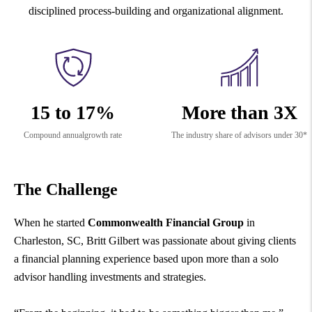
disciplined process-building and organizational alignment.
15 to 17%
More than 3X
Compound annual
growth rate
The industry share of advisors under 30*
The Challenge
When he started
Commonwealth Financial Group
in
Charleston, SC, Britt Gilbert was passionate about giving clients
a financial planning experience based upon more than a solo
advisor handling investments and strategies.