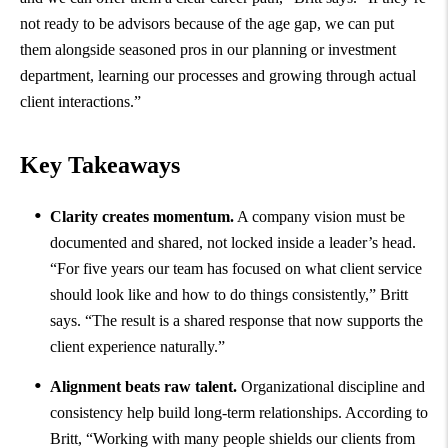
not ready to be advisors because of the age gap, we can put
them alongside seasoned pros in our planning or investment
department, learning our processes and growing through actual
client interactions.”
Key Takeaways
Clarity creates momentum.
A company vision must be
documented and shared, not locked inside a leader’s head.
“For five years our team has focused on what client service
should look like and how to do things consistently,” Britt
says. “The result is a shared response that now supports the
client experience naturally.”
Alignment beats raw talent.
Organizational discipline and
consistency help build long-term relationships. According to
Britt, “Working with many people shields our clients from