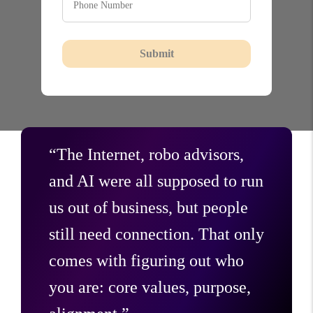
Submit
“The Internet, robo advisors,
and AI were all supposed to run
us out of business, but people
still need connection. That only
comes with figuring out who
you are: core values, purpose,