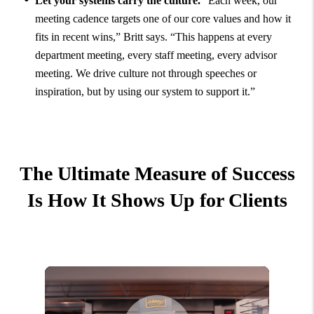
Let your systems carry the culture.
“Each week, our
meeting cadence targets one of our core values and how it
fits in recent wins,” Britt says. “This happens at every
department meeting, every staff meeting, every advisor
meeting. We drive culture not through speeches or
inspiration, but by using our system to support it.”
The Ultimate Measure of Success
Is How It Shows Up for Clients