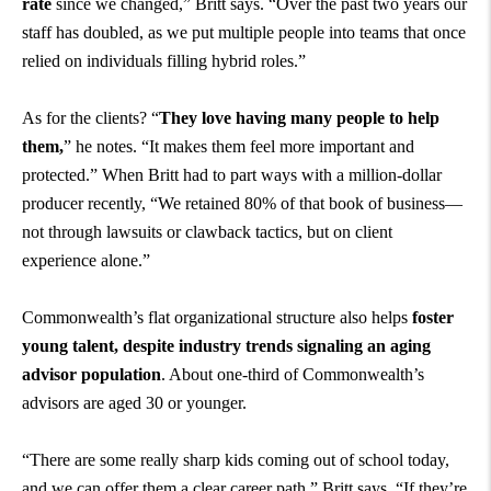
rate
since we changed,” Britt says. “Over the past two years our
staff has doubled, as we put multiple people into teams that once
relied on individuals filling hybrid roles.”
As for the clients? “
They love having many people to help
them,
” he notes. “It makes them feel more important and
protected.” When Britt had to part ways with a million-dollar
producer recently, “We retained 80% of that book of business—
not through lawsuits or clawback tactics, but on client
experience alone.”
Commonwealth’s flat organizational structure also helps
foster
young talent, despite industry trends signaling an aging
advisor population
. About one-third of Commonwealth’s
advisors are aged 30 or younger.
“There are some really sharp kids coming out of school today,
and we can offer them a clear career path,” Britt says. “If they’re