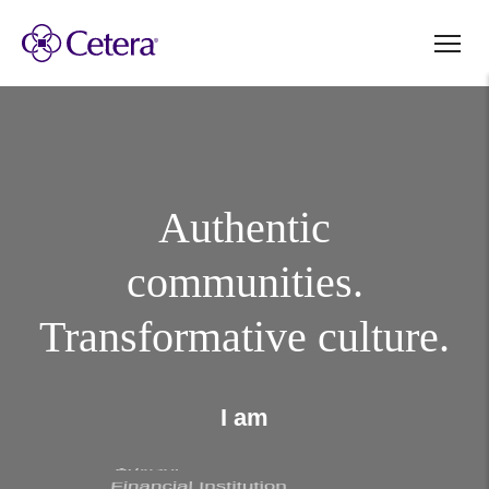
Authentic
communities.
Transformative culture.
Advisor
I am
Financial Institution
Advisor
Financial Institution