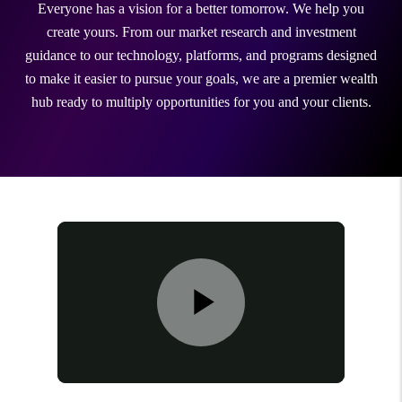
Everyone has a vision for a better tomorrow. We help you
create yours. From our market research and investment
guidance to our technology, platforms, and programs designed
to make it easier to pursue your goals, we are a premier wealth
hub ready to multiply opportunities for you and your clients.