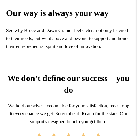
Our way is always your way
See why Bruce and Dawn Cramer feel Cetera not only listened
to their needs, but went above and beyond to support and honor
their entrepreneurial spirit and love of innovation.
We don't define our success—you
do
We hold ourselves accountable for your satisfaction, measuring
it every chance we get. So go ahead. Reach for the stars. Our
support's designed to help you get there.