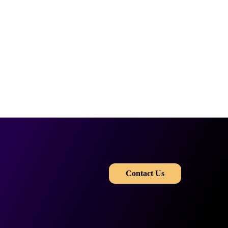
​​
Contact Us