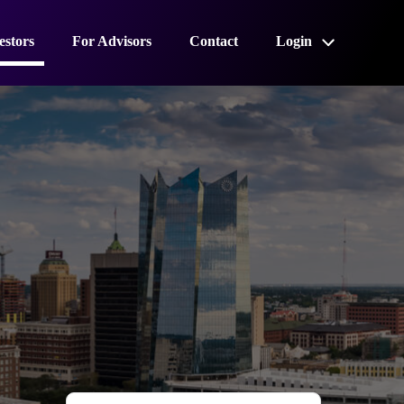
estors
For Advisors
Contact
Login