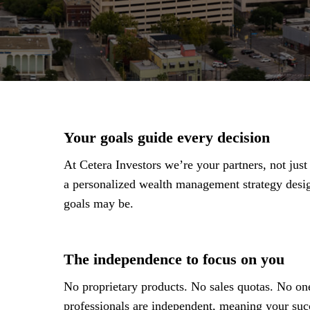
Your goals guide every decision
At Cetera Investors we’re your partners, not jus
a personalized wealth management strategy des
goals may be.
The independence to focus on you
No proprietary products. No sales quotas. No one
professionals are independent, meaning your succ