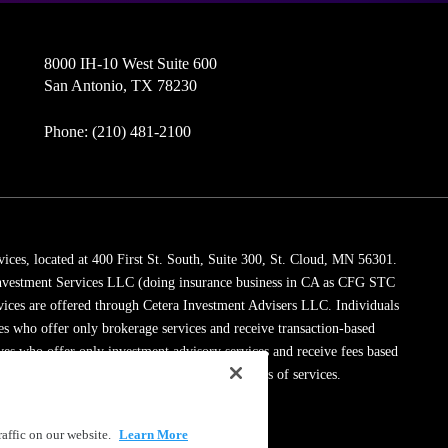
8000 IH-10 West Suite 600
San Antonio, TX 78230
Phone: (210) 481-2100
vices, located at 400 First St. South, Suite 300, St. Cloud, MN 56301.
 Investment Services LLC (doing insurance business in CA as CFG STC
vices are offered through Cetera Investment Advisers LLC. Individuals
ves who offer only brokerage services and receive transaction-based
es who offer only investment advisory services and receive fees based
dviser Representatives, who can offer both types of services.
ssionals on
FINRA's BrokerCheck
.
affic on our website.
Learn More