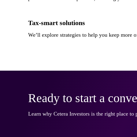
Tax-smart solutions
We’ll explore strategies to help you keep more
Ready to start a conve
Learn why Cetera Investors is the right place to 