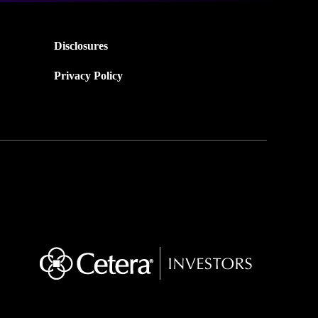
Disclosures
Privacy Policy