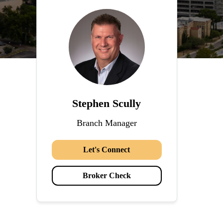
Stephen Scully
Branch Manager
Let's Connect
Broker Check