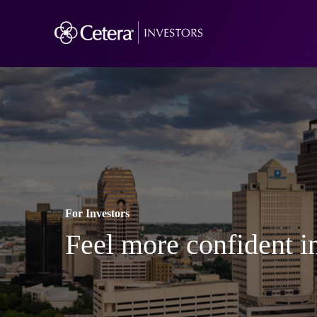
For Investors
Feel more confident in