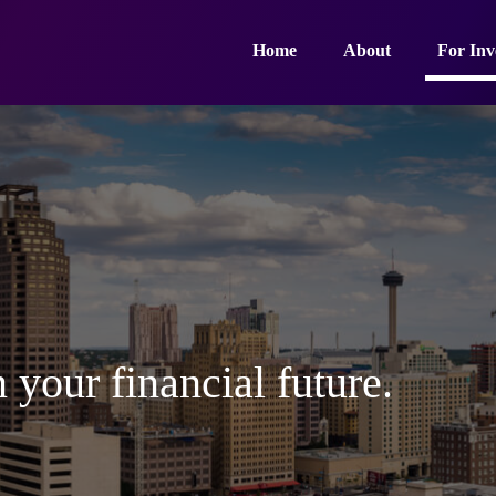
Home
About
For Inv
 your financial future.