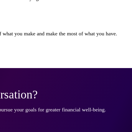
 of what you make and make the most of what you have.
rsation?
pursue your goals for greater financial well-being.