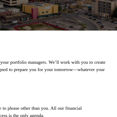
t your portfolio managers. We’ll work with you to create
igned to prepare you for your tomorrow—whatever your
 to please other than you. All our financial
ess is the only agenda.