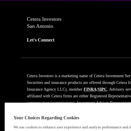
Cetera Investors
San Antonio
Let's Connect
Cetera Investors is a marketing name of Cetera Investment Ser
Securities and insurance products are offered through Cetera
Insurance Agency LLC), member
FINRA
/
SIPC
. Advisory ser
affiliated with Cetera firms are either Registered Representati
compensation (commissions), Investment Adviser Representativ
on assets, or both Registered Representatives and Investment A
Your Choices Regarding Cookies
Learn more about our firm's background and Investment Profe
We use cookies to enhance user experience and analyze performance and tr