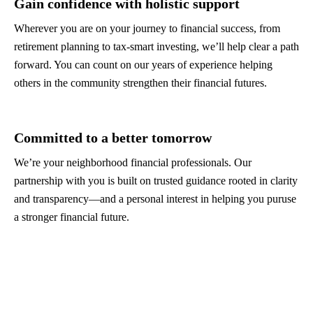
Gain confidence with holistic support
Wherever you are on your journey to financial success, from
retirement planning to tax-smart investing, we’ll help clear a path
forward. You can count on our years of experience helping
others in the community strengthen their financial futures.
Committed to a better tomorrow
We’re your neighborhood financial professionals. Our
partnership with you is built on trusted guidance rooted in clarity
and transparency—and a personal interest in helping you puruse
a stronger financial future.