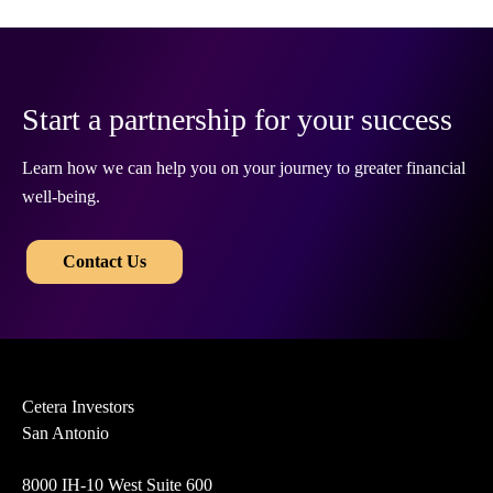
Start a partnership for your success
Learn how we can help you on your journey to greater financial
well-being.
​​
Contact Us
Cetera Investors
San Antonio
8000 IH-10 West Suite 600