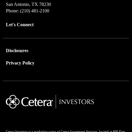
San Antonio, TX 78230
Phone: (210) 481-2100
Let's Connect
Disclosures
Privacy Policy
Cetera Investors is a marketing name of Cetera Investment Services, located at 400 First