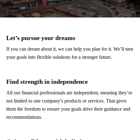
Let’s pursue your dreams
If you can dream about it, we can help you plan for it. We’ll turn
your goals into flexible solutions for a stronger future.
Find strength in independence
All our financial professionals are independent, meaning they’re
not limited to one company’s products or services. That gives
them the freedom to ensure your goals drive their guidance and
recommendations.