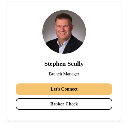
Stephen Scully
Branch Manager
Let's Connect
Broker Check