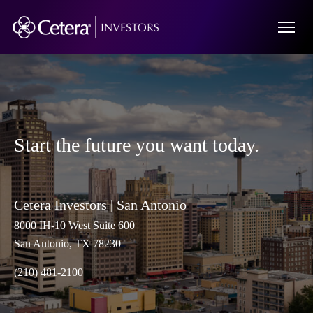
Start the future you want today.
Cetera Investors |
San Antonio
8000 IH-10 West Suite 600
San Antonio
, TX 78230
(210) 481-2100