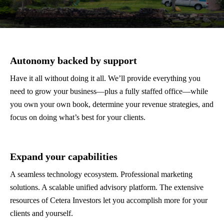
Autonomy backed by support
Have it all without doing it all. We’ll provide everything you
need to grow your business—plus a fully staffed office—while
you own your own book, determine your revenue strategies, and
focus on doing what’s best for your clients.
Expand your capabilities
A seamless technology ecosystem. Professional marketing
solutions. A scalable unified advisory platform. The extensive
resources of Cetera Investors let you accomplish more for your
clients and yourself.