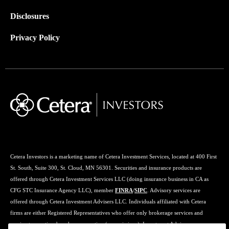
Disclosures
Privacy Policy
Cetera Investors is a marketing name of Cetera Investment Services, located at 400 First
St. South, Suite 300, St. Cloud, MN 56301. Securities and insurance products are
offered through Cetera Investment Services LLC (doing insurance business in CA as
CFG STC Insurance Agency LLC), member
FINRA
/
SIPC
. Advisory services are
offered through Cetera Investment Advisers LLC. Individuals affiliated with Cetera
firms are either Registered Representatives who offer only brokerage services and
receive transaction-based compensation (commissions), Investment Adviser