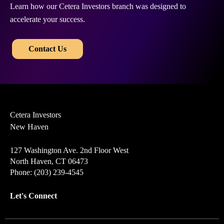
Learn how our Cetera Investors branch was designed to
accelerate your success.
​​
Contact Us
Cetera Investors
New Haven
127 Washington Ave. 2nd Floor West
North Haven, CT 06473
Phone: (203) 239-4545
Let's Connect