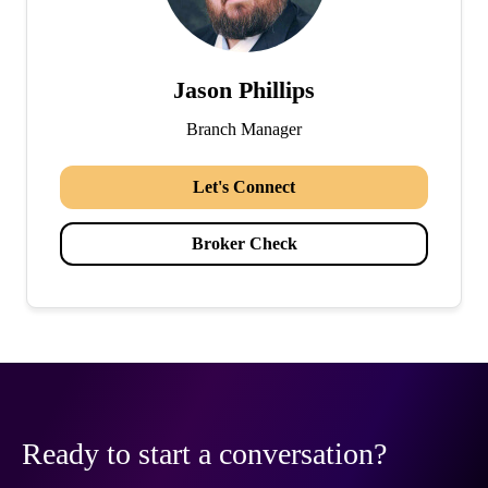
Jason Phillips
Branch Manager
Let's Connect
Broker Check
Ready to start a conversation?