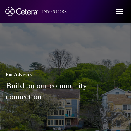
For Advisors
Build on our community
connection.