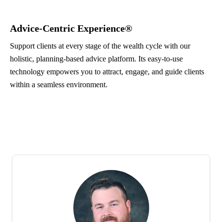
Advice-Centric Experience®
Support clients at every stage of the wealth cycle with our
holistic, planning-based advice platform. Its easy-to-use
technology empowers you to attract, engage, and guide clients
within a seamless environment.