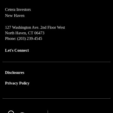
Cetera Investors
New Haven
127 Washington Ave. 2nd Floor West
North Haven, CT 06473
Phone: (203) 239-4545
Let's Connect
Disclosures
Privacy Policy