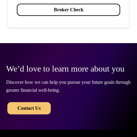
Broker Check
We’d love to learn more about you
Discover how we can help you pursue your future goals through
greater financial well-being.
​​
Contact Us