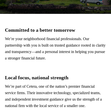
Committed to a better tomorrow
We’re your neighborhood financial professionals. Our
partnership with you is built on trusted guidance rooted in clarity
and transparency—and a personal interest in helping you pursue
a stronger financial future.
Local focus, national strength
We’re part of Cetera, one of the nation’s premier financial
service firms. Their innovative technology, specialized teams,
and independent investment guidance give us the strength of a
national firm with the local service of a smaller one.