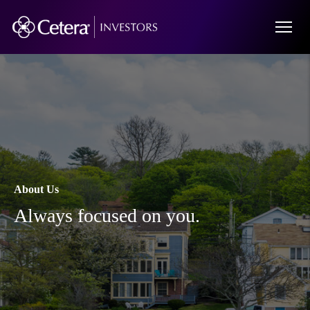
About Us
Always focused on you.