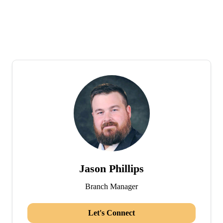
Jason Phillips
Branch Manager
Let's Connect