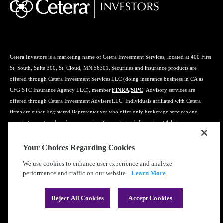
Cetera Investors is a marketing name of Cetera Investment Services, located at 400 First
St. South, Suite 300, St. Cloud, MN 56301. Securities and insurance products are
offered through Cetera Investment Services LLC (doing insurance business in CA as
CFG STC Insurance Agency LLC), member
FINRA
/
SIPC
. Advisory services are
offered through Cetera Investment Advisers LLC. Individuals affiliated with Cetera
firms are either Registered Representatives who offer only brokerage services and
receive transaction-based compensation (commissions), Investment Adviser
Representatives who offer only investment advisory services and receive fees based on
assets, or both Registered Representatives and Investment Adviser Representatives, who
Your Choices Regarding Cookies
can offer both types of services.
We use cookies to enhance user experience and analyze
performance and traffic on our website.
Learn More
Learn more about our firm's background and Investment Professionals on
FINRA's
BrokerCheck
.
Reject All Cookies
Accept Cookies
®
©2019-2026 Cetera Financial Group
, Inc.