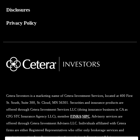
Disclosures
Privacy Policy
Cetera Investors is a marketing name of Cetera Investment Services, located at 400 First
St. South, Suite 300, St. Cloud, MN 56301. Securities and insurance products are
offered through Cetera Investment Services LLC (doing insurance business in CA as
CFG STC Insurance Agency LLC), member
FINRA
/
SIPC
. Advisory services are
offered through Cetera Investment Advisers LLC. Individuals affiliated with Cetera
firms are either Registered Representatives who offer only brokerage services and
receive transaction-based compensation (commissions), Investment Adviser