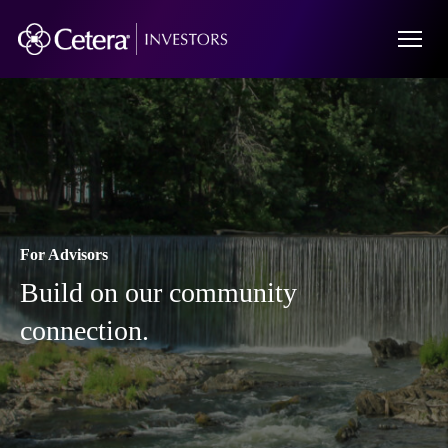
For Advisors
Build on our community
connection.