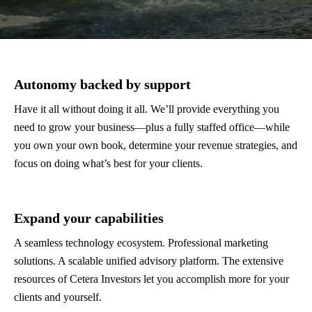
Autonomy backed by support
Have it all without doing it all. We’ll provide everything you
need to grow your business—plus a fully staffed office—while
you own your own book, determine your revenue strategies, and
focus on doing what’s best for your clients.
Expand your capabilities
A seamless technology ecosystem. Professional marketing
solutions. A scalable unified advisory platform. The extensive
resources of Cetera Investors let you accomplish more for your
clients and yourself.