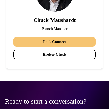
Chuck Maushardt
Branch Manager
Let's Connect
Broker Check
Ready to start a conversation?