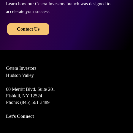
Learn how our Cetera Investors branch was designed to
accelerate your success.
​​
Contact Us
Cetera Investors
Hudson Valley
60 Merritt Blvd. Suite 201
Fishkill, NY 12524
Phone: (845) 561-3489
Let's Connect