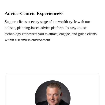
Advice-Centric Experience®
Support clients at every stage of the wealth cycle with our
holistic, planning-based advice platform. Its easy-to-use
technology empowers you to attract, engage, and guide clients
within a seamless environment.