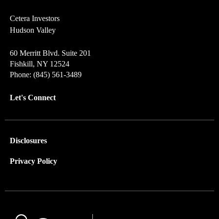
Cetera Investors
Hudson Valley
60 Merritt Blvd. Suite 201
Fishkill, NY 12524
Phone: (845) 561-3489
Let's Connect
Disclosures
Privacy Policy