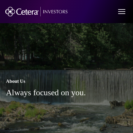
About Us
Always focused on you.