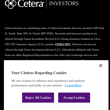
Cetera Investors is a marketing name of Cetera Investment Services, located at 400 First
St. South, Suite 300, St. Cloud, MN 56301. Securities and insurance products are
offered through Cetera Investment Services LLC (doing insurance business in CA as
CFG STC Insurance Agency LLC), member
FINRA
/
SIPC
. Advisory services are
offered through Cetera Investment Advisers LLC. Individuals affiliated with Cetera
firms are either Registered Representatives who offer only brokerage services and
receive transaction-based compensation (commissions), Investment Adviser
Representatives who offer only investment advisory services and receive fees based on
assets, or both Registered Representatives and Investment Adviser Representatives, who
Your Choices Regarding Cookies
can offer both types of services.
We use cookies to enhance user experience and analyze
performance and traffic on our website.
Learn More
Learn more about our firm's background and Investment Professionals on
FINRA's
BrokerCheck
.
Reject All Cookies
Accept Cookies
®
©2019-2026 Cetera Financial Group
, Inc.