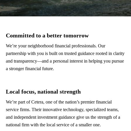
Committed to a better tomorrow
We’re your neighborhood financial professionals. Our
partnership with you is built on trusted guidance rooted in clarity
and transparency—and a personal interest in helping you pursue
a stronger financial future.
Local focus, national strength
We’re part of Cetera, one of the nation’s premier financial
service firms. Their innovative technology, specialized teams,
and independent investment guidance give us the strength of a
national firm with the local service of a smaller one.