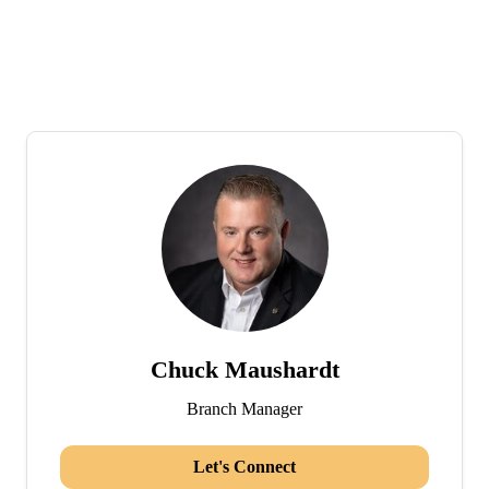
Chuck Maushardt
Branch Manager
Let's Connect