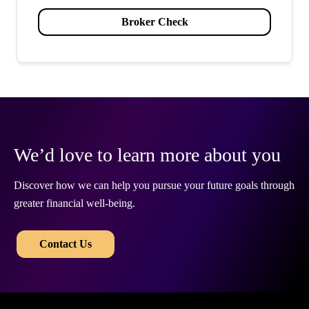
Broker Check
We’d love to learn more about you
Discover how we can help you pursue your future goals through
greater financial well-being.
​​
Contact Us