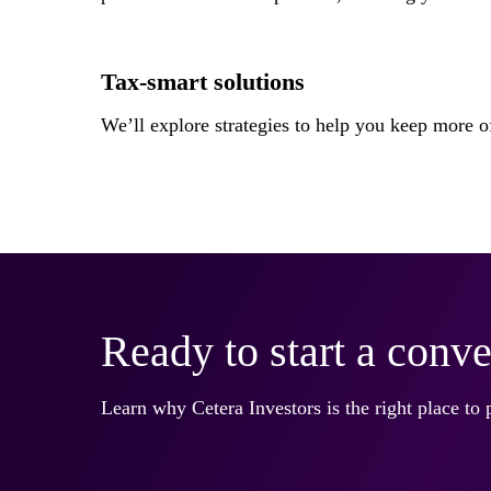
Tax-smart solutions
We’ll explore strategies to help you keep more
Ready to start a conve
Learn why Cetera Investors is the right place to 