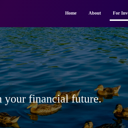
Home
About
For Inv
 your financial future.