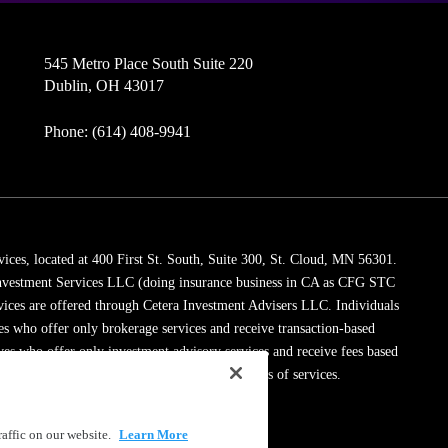
545 Metro Place South Suite 220
Dublin, OH 43017
Phone: (614) 408-9941
vices, located at 400 First St. South, Suite 300, St. Cloud, MN 56301.
 Investment Services LLC (doing insurance business in CA as CFG STC
vices are offered through Cetera Investment Advisers LLC. Individuals
ves who offer only brokerage services and receive transaction-based
es who offer only investment advisory services and receive fees based
dviser Representatives, who can offer both types of services.
ssionals on
FINRA's BrokerCheck
.
affic on our website.
Learn More