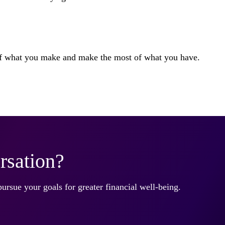
 of what you make and make the most of what you have.
rsation?
pursue your goals for greater financial well-being.