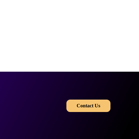
​​
Contact Us