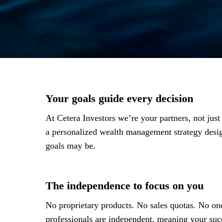
Your goals guide every decision
At Cetera Investors we’re your partners, not jus
a personalized wealth management strategy des
goals may be.
The independence to focus on you
No proprietary products. No sales quotas. No one
professionals are independent, meaning your succ