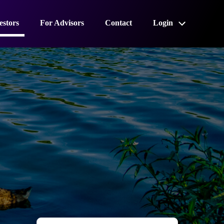
estors
For Advisors
Contact
Login