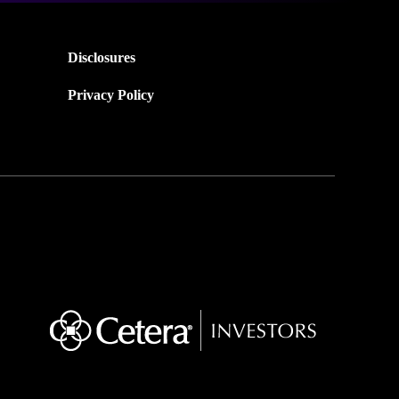
Disclosures
Privacy Policy