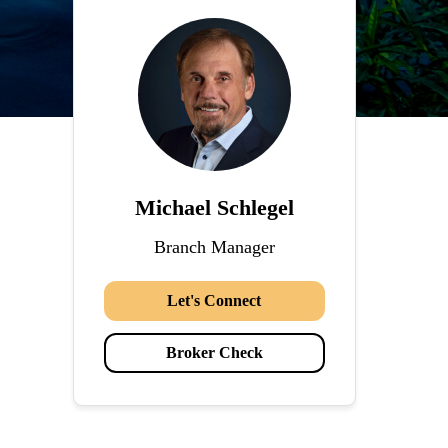
Michael Schlegel
Branch Manager
Let's Connect
Broker Check