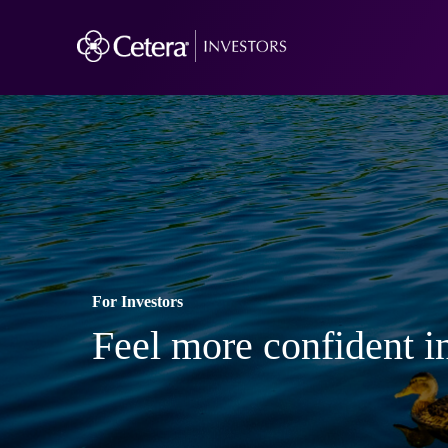
For Investors
Feel more confident in