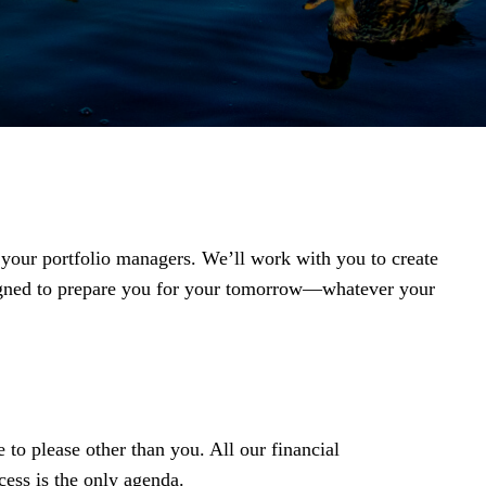
t your portfolio managers. We’ll work with you to create
igned to prepare you for your tomorrow—whatever your
 to please other than you. All our financial
ess is the only agenda.