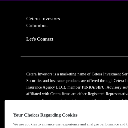
Cetera Investors
Columbus
Let's Connect
Cetera Investors is a marketing name of Cetera Investment Ser
Securities and insurance products are offered through Cetera
Insurance Agency LLC), member
FINRA
/
SIPC
. Advisory ser
affiliated with Cetera firms are either Registered Representati
compensation (commissions), Investment Adviser Representativ
on assets, or both Registered Representatives and Investment A
Your Choices Regarding Cookies
Learn more about our firm's background and Investment Profe
We use cookies to enhance user experience and analyze performance and tr