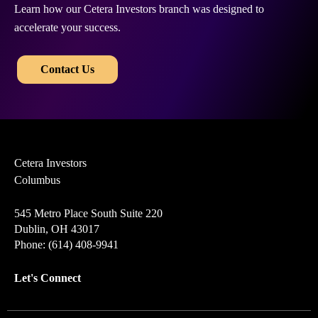
Learn how our Cetera Investors branch was designed to
accelerate your success.
​​
Contact Us
Cetera Investors
Columbus
545 Metro Place South Suite 220
Dublin, OH 43017
Phone: (614) 408-9941
Let's Connect