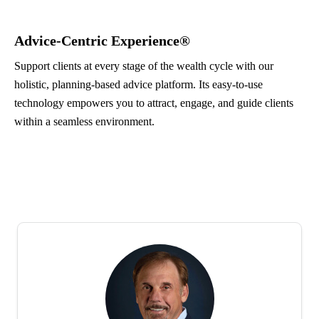
Advice-Centric Experience®
Support clients at every stage of the wealth cycle with our
holistic, planning-based advice platform. Its easy-to-use
technology empowers you to attract, engage, and guide clients
within a seamless environment.