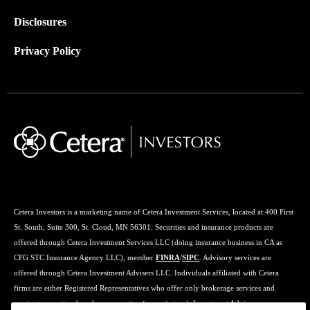
Disclosures
Privacy Policy
Cetera Investors is a marketing name of Cetera Investment Services, located at 400 First
St. South, Suite 300, St. Cloud, MN 56301. Securities and insurance products are
offered through Cetera Investment Services LLC (doing insurance business in CA as
CFG STC Insurance Agency LLC), member
FINRA
/
SIPC
. Advisory services are
offered through Cetera Investment Advisers LLC. Individuals affiliated with Cetera
firms are either Registered Representatives who offer only brokerage services and
receive transaction-based compensation (commissions), Investment Adviser