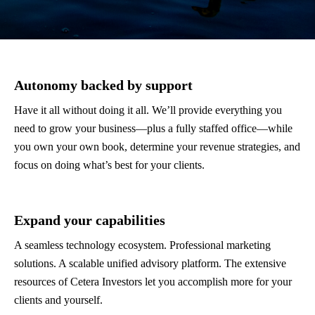
Autonomy backed by support
Have it all without doing it all. We’ll provide everything you
need to grow your business—plus a fully staffed office—while
you own your own book, determine your revenue strategies, and
focus on doing what’s best for your clients.
Expand your capabilities
A seamless technology ecosystem. Professional marketing
solutions. A scalable unified advisory platform. The extensive
resources of Cetera Investors let you accomplish more for your
clients and yourself.