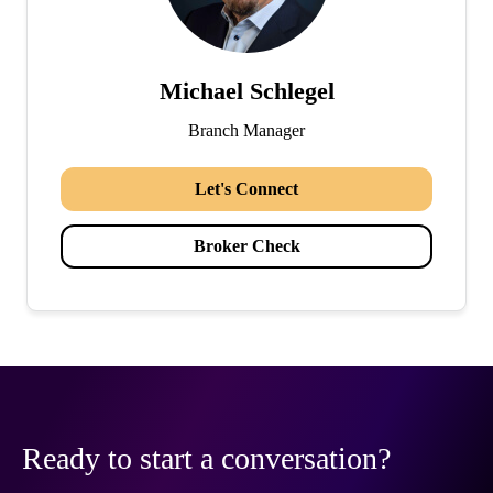
Michael Schlegel
Branch Manager
Let's Connect
Broker Check
Ready to start a conversation?