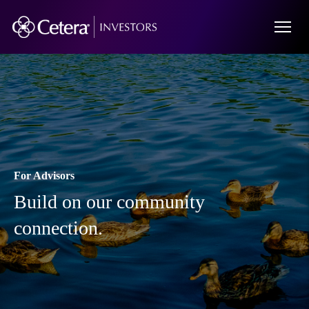
For Advisors
Build on our community
connection.