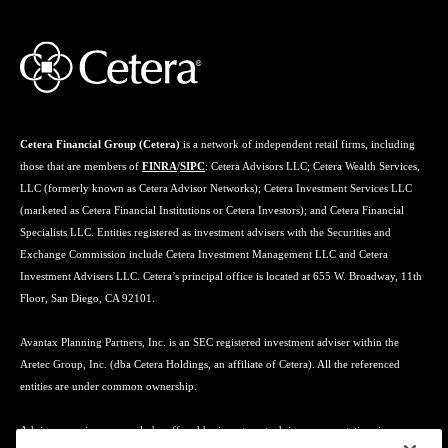
Cetera Financial Group (Cetera)
is a network of independent retail firms, including
those that are members of
FINRA
/
SIPC
: Cetera Advisors LLC; Cetera Wealth Services,
LLC (formerly known as Cetera Advisor Networks); Cetera Investment Services LLC
(marketed as Cetera Financial Institutions or Cetera Investors); and Cetera Financial
Specialists LLC. Entities registered as investment advisers with the Securities and
Exchange Commission include Cetera Investment Management LLC and Cetera
Investment Advisers LLC. Cetera’s principal office is located at 655 W. Broadway, 11th
Floor, San Diego, CA 92101.
Avantax Planning Partners, Inc. is an SEC registered investment adviser within the
Aretec Group, Inc. (dba Cetera Holdings, an affiliate of Cetera). All the referenced
entities are under common ownership.
Advisory services may only be offered by investment adviser representatives in