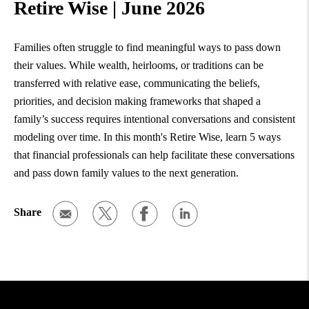
Retire Wise | June 2026
Families often struggle to find meaningful ways to pass down
their values. While wealth, heirlooms, or traditions can be
transferred with relative ease, communicating the beliefs,
priorities, and decision making frameworks that shaped a
family’s success requires intentional conversations and consistent
modeling over time. In this month's Retire Wise, learn 5 ways
that financial professionals can help facilitate these conversations
and pass down family values to the next generation.
Share