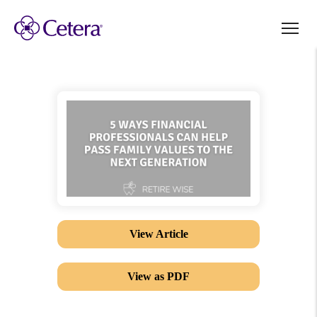
View Article
View as PDF