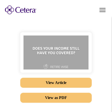
View Article
View as PDF