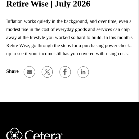
Retire Wise | July 2026
Inflation works quietly in the background, and over time, even a
modest rise in the cost of everyday goods and services can chip
away at the lifestyle you worked so hard to build. In this month's
Retire Wise, go through the steps for a purchasing power check-
up to see if your income still has you covered with rising costs.
Share