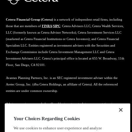
Cetera Financial Group (Cetera)
is a network of independent retail firms, including
those that are members of
FINRA
/
SIPC
: Cetera Advisors LLC; Cetera Wealth Services,
LLC (formerly known as Cetera Advisor Networks); Cetera Investment Services LLC
(marketed as Cetera Financial Institutions or Cetera Investors); and Cetera Financial
Specialists LLC. Entities registered as investment advisers with the Securities and
Exchange Commission include Cetera Investment Management LLC and Cetera
Investment Advisers LLC. Cetera’s principal office is located at 655 W. Broadway, 11th
Floor, San Diego, CA 92101.
Avantax Planning Partners, Inc. is an SEC registered investment adviser within the
Aretec Group, Inc. (dba Cetera Holdings, an affiliate of Cetera). All the referenced
entities are under common ownership.
Advisory services may only be offered by investment adviser representatives in
connection with an appropriate Advisory Services Agreement and disclosure brochure.
Your Choices Regarding Cookies
Cetera entities are under separate ownership from any other named entity.
We use cookies to enhance user experience and analyze