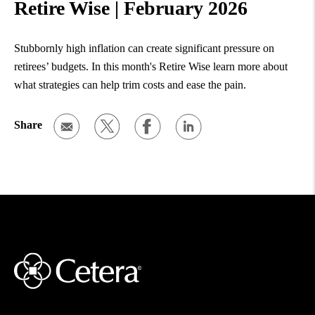
Retire Wise | February 2026
Stubbornly high inflation can create significant pressure on
retirees’ budgets. In this month's Retire Wise learn more about
what strategies can help trim costs and ease the pain.
Share