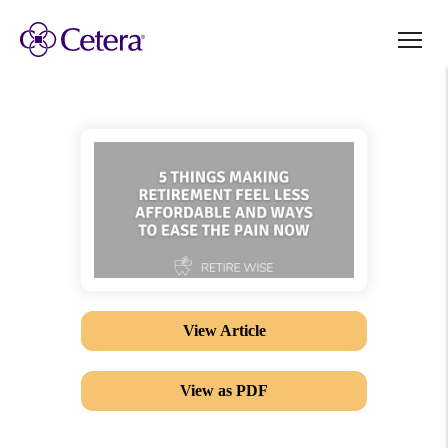
View Article
View as PDF