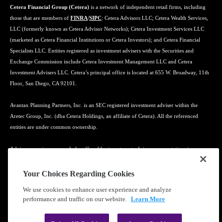
Cetera Financial Group (Cetera)
is a network of independent retail firms, including
those that are members of
FINRA
/
SIPC
: Cetera Advisors LLC; Cetera Wealth Services,
LLC (formerly known as Cetera Advisor Networks); Cetera Investment Services LLC
(marketed as Cetera Financial Institutions or Cetera Investors); and Cetera Financial
Specialists LLC. Entities registered as investment advisers with the Securities and
Exchange Commission include Cetera Investment Management LLC and Cetera
Investment Advisers LLC. Cetera’s principal office is located at 655 W. Broadway, 11th
Floor, San Diego, CA 92101.
Avantax Planning Partners, Inc. is an SEC registered investment adviser within the
Aretec Group, Inc. (dba Cetera Holdings, an affiliate of Cetera). All the referenced
entities are under common ownership.
Advisory services may only be offered by investment adviser representatives in
connection with an appropriate Advisory Services Agreement and disclosure brochure.
Your Choices Regarding Cookies
Cetera entities are under separate ownership from any other named entity.
We use cookies to enhance user experience and analyze
performance and traffic on our website.
Learn More
Learn more about our firm's background and Investment Professionals on
FINRA's
BrokerCheck
.