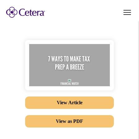
View Article
View as PDF