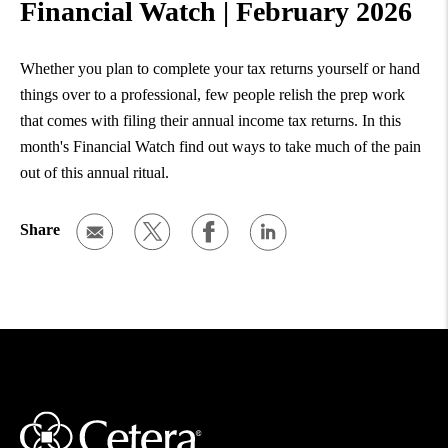
Financial Watch | February 2026
Whether you plan to complete your tax returns yourself or hand
things over to a professional, few people relish the prep work
that comes with filing their annual income tax returns. In this
month's Financial Watch find out ways to take much of the pain
out of this annual ritual.
Share