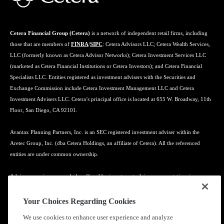
Cetera Financial Group (Cetera)
is a network of independent retail firms, including
those that are members of
FINRA
/
SIPC
: Cetera Advisors LLC; Cetera Wealth Services,
LLC (formerly known as Cetera Advisor Networks); Cetera Investment Services LLC
(marketed as Cetera Financial Institutions or Cetera Investors); and Cetera Financial
Specialists LLC. Entities registered as investment advisers with the Securities and
Exchange Commission include Cetera Investment Management LLC and Cetera
Investment Advisers LLC. Cetera’s principal office is located at 655 W. Broadway, 11th
Floor, San Diego, CA 92101.
Avantax Planning Partners, Inc. is an SEC registered investment adviser within the
Aretec Group, Inc. (dba Cetera Holdings, an affiliate of Cetera). All the referenced
entities are under common ownership.
Advisory services may only be offered by investment adviser representatives in
connection with an appropriate Advisory Services Agreement and disclosure brochure.
Your Choices Regarding Cookies
Cetera entities are under separate ownership from any other named entity.
We use cookies to enhance user experience and analyze