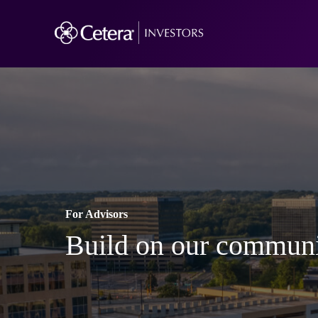
For Advisors
Build on our communi