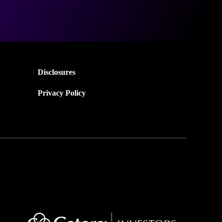
Disclosures
Privacy Policy