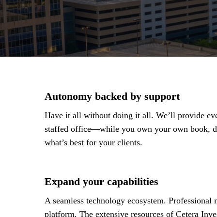
Autonomy backed by support
Have it all without doing it all. We’ll provide 
staffed office—while you own your own book, de
what’s best for your clients.
Expand your capabilities
A seamless technology ecosystem. Professional m
platform. The extensive resources of Cetera Inve