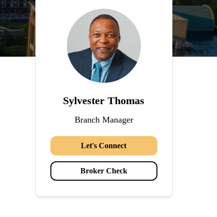
Sylvester Thomas
Branch Manager
Let's Connect
Broker Check