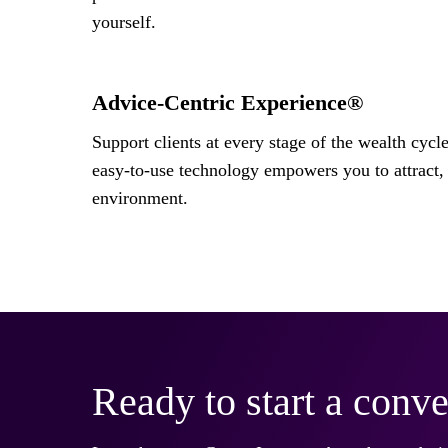
yourself.
Advice-Centric Experience®
Support clients at every stage of the wealth cycl
easy-to-use technology empowers you to attract, 
environment.
Ready to start a conve