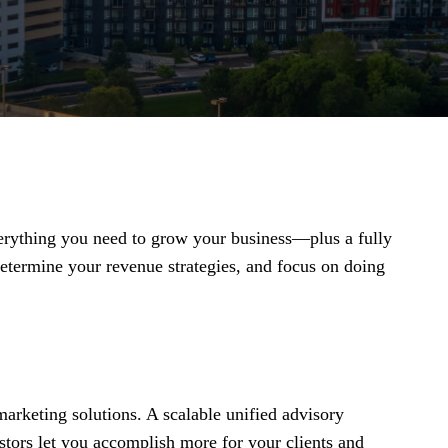
everything you need to grow your business—plus a fully
termine your revenue strategies, and focus on doing
arketing solutions. A scalable unified advisory
stors let you accomplish more for your clients and