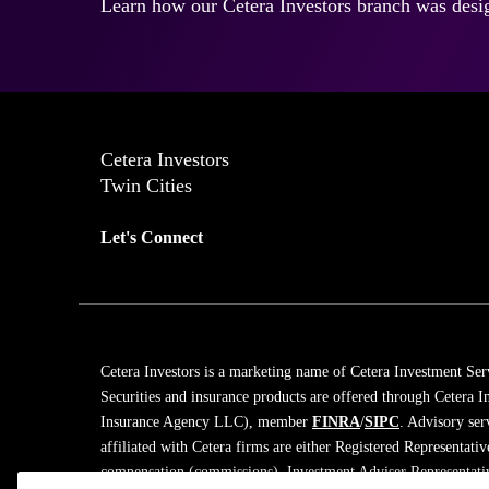
Learn how our Cetera Investors branch was desig
Cetera Investors
Twin Cities
Let's Connect
Cetera Investors is a marketing name of Cetera Investment Ser
Securities and insurance products are offered through Cetera
Insurance Agency LLC), member
FINRA
/
SIPC
. Advisory ser
affiliated with Cetera firms are either Registered Representati
compensation (commissions), Investment Adviser Representativ