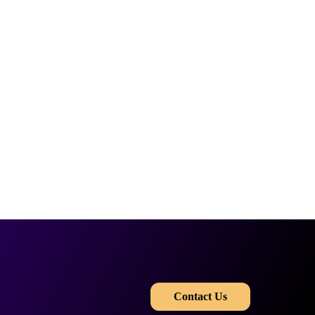
​​
Contact Us