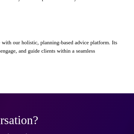
e with our holistic, planning-based advice platform. Its
engage, and guide clients within a seamless
rsation?