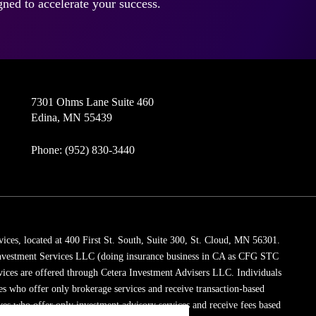
ned to accelerate your success.
7301 Ohms Lane Suite 460
Edina, MN 55439
Phone: (952) 830-3440
vices, located at 400 First St. South, Suite 300, St. Cloud, MN 56301.
 Investment Services LLC (doing insurance business in CA as CFG STC
vices are offered through Cetera Investment Advisers LLC. Individuals
ves who offer only brokerage services and receive transaction-based
es who offer only investment advisory services and receive fees based