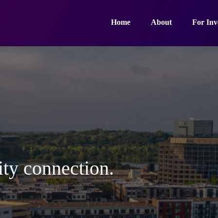
Home
About
For Inv
ty connection.