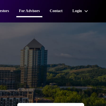
estors
For Advisors
Contact
Login