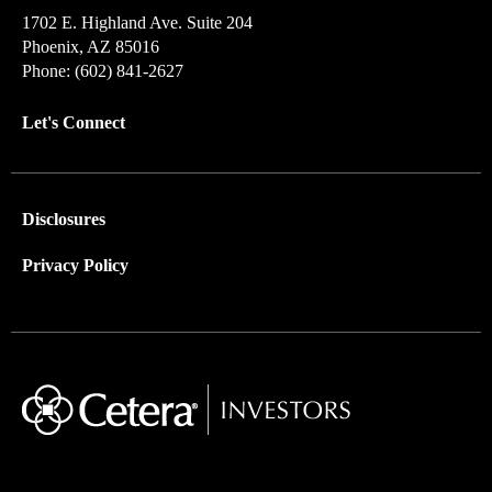
1702 E. Highland Ave. Suite 204
Phoenix, AZ 85016
Phone: (602) 841-2627
Let's Connect
Disclosures
Privacy Policy