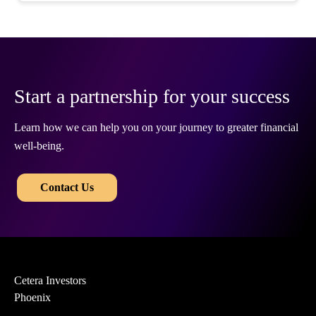
Start a partnership for your success
Learn how we can help you on your journey to greater financial
well-being.
​​
Contact Us
Cetera Investors
Phoenix