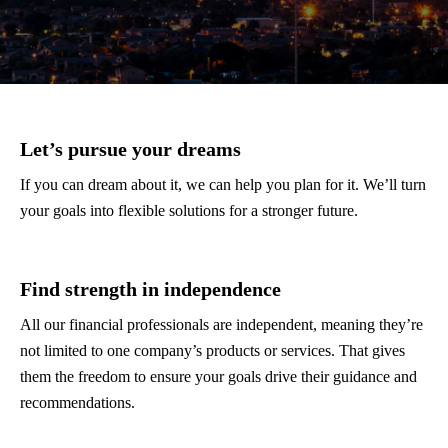
Let’s pursue your dreams
If you can dream about it, we can help you plan for it. We’ll turn
your goals into flexible solutions for a stronger future.
Find strength in independence
All our financial professionals are independent, meaning they’re
not limited to one company’s products or services. That gives
them the freedom to ensure your goals drive their guidance and
recommendations.