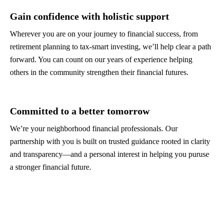
Gain confidence with holistic support
Wherever you are on your journey to financial success, from
retirement planning to tax-smart investing, we’ll help clear a path
forward. You can count on our years of experience helping
others in the community strengthen their financial futures.
Committed to a better tomorrow
We’re your neighborhood financial professionals. Our
partnership with you is built on trusted guidance rooted in clarity
and transparency—and a personal interest in helping you puruse
a stronger financial future.