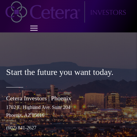
Start the future you want today.
Cetera Investors |
Phoenix
1702 E. Highland Ave. Suite 204
Phoenix
, AZ 85016
(602) 841-2627