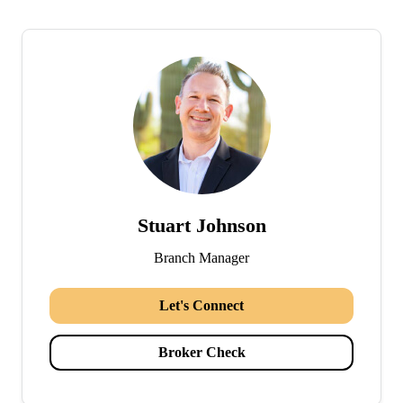
Stuart Johnson
Branch Manager
Let's Connect
Broker Check