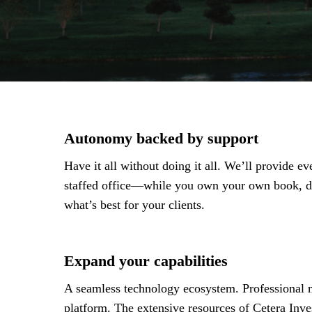
Autonomy backed by support
Have it all without doing it all. We’ll provide 
staffed office—while you own your own book, de
what’s best for your clients.
Expand your capabilities
A seamless technology ecosystem. Professional m
platform. The extensive resources of Cetera Inve