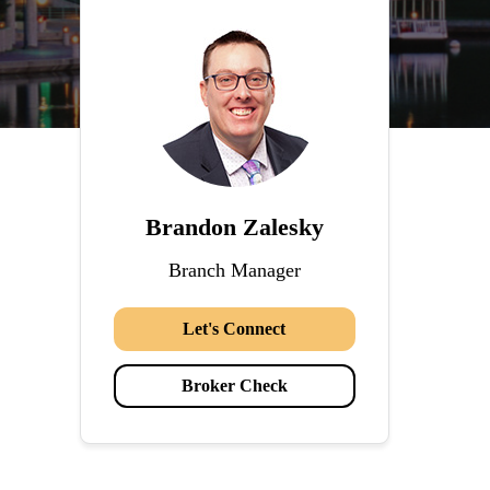
Brandon Zalesky
Branch Manager
Let's Connect
Broker Check