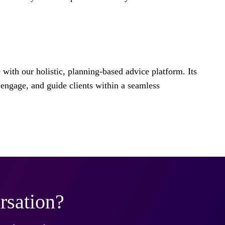
e with our holistic, planning-based advice platform. Its
engage, and guide clients within a seamless
rsation?