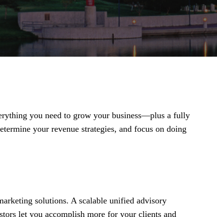
everything you need to grow your business—plus a fully
termine your revenue strategies, and focus on doing
arketing solutions. A scalable unified advisory
stors let you accomplish more for your clients and