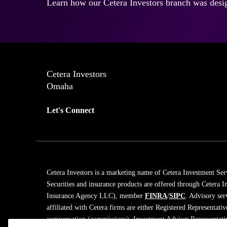
Learn how our Cetera Investors branch was desig
Cetera Investors
Omaha
Let's Connect
Cetera Investors is a marketing name of Cetera Investment Ser
Securities and insurance products are offered through Cetera
Insurance Agency LLC), member
FINRA
/
SIPC
. Advisory ser
affiliated with Cetera firms are either Registered Representati
compensation (commissions), Investment Adviser Representativ