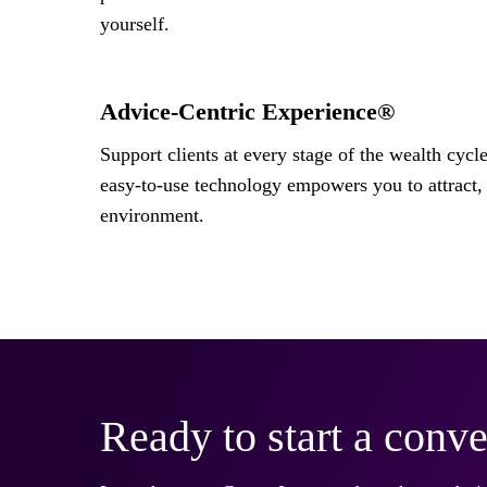
yourself.
Advice-Centric Experience®
Support clients at every stage of the wealth cycl
easy-to-use technology empowers you to attract, 
environment.
Ready to start a conve