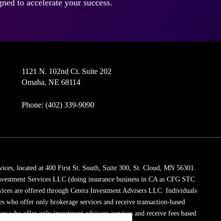
ned to accelerate your success.
1121 N. 102nd Ct. Suite 202
Omaha, NE 68114
Phone: (402) 339-9090
vices, located at 400 First St. South, Suite 300, St. Cloud, MN 56301.
 Investment Services LLC (doing insurance business in CA as CFG STC
vices are offered through Cetera Investment Advisers LLC. Individuals
ves who offer only brokerage services and receive transaction-based
es who offer only investment advisory services and receive fees based