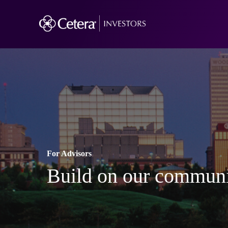
For Advisors
Build on our communi