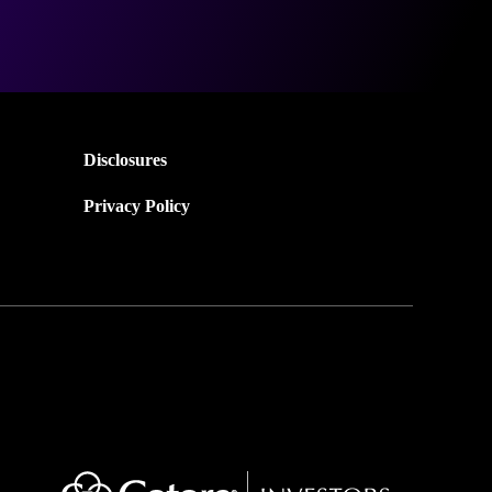
Disclosures
Privacy Policy