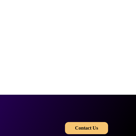
​​
Contact Us