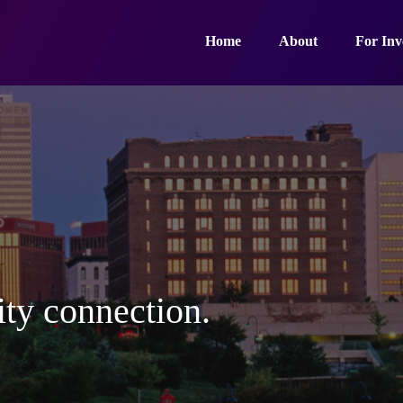
Home
About
For Inv
ty connection.