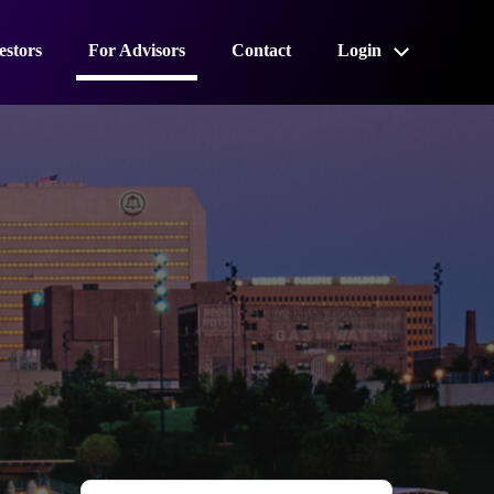
estors
For Advisors
Contact
Login