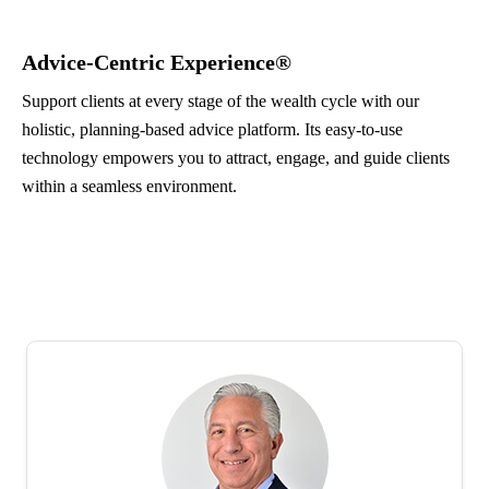
Advice-Centric Experience®
Support clients at every stage of the wealth cycle with our
holistic, planning-based advice platform. Its easy-to-use
technology empowers you to attract, engage, and guide clients
within a seamless environment.