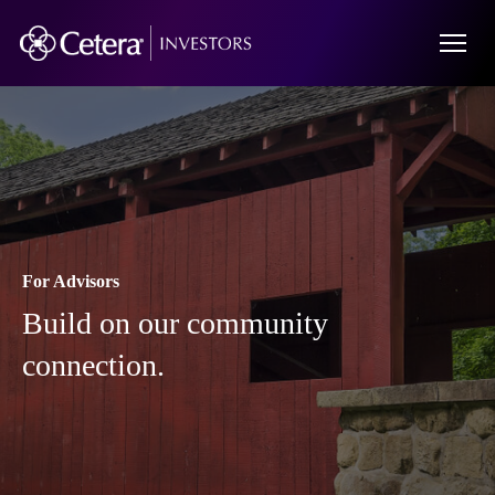
For Advisors
Build on our community
connection.