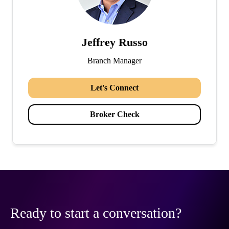
Jeffrey Russo
Branch Manager
Let's Connect
Broker Check
Ready to start a conversation?