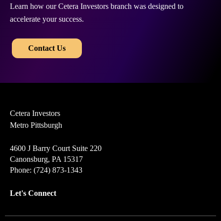
Learn how our Cetera Investors branch was designed to
accelerate your success.
​​
Contact Us
Cetera Investors
Metro Pittsburgh
4600 J Barry Court Suite 220
Canonsburg, PA 15317
Phone: (724) 873-1343
Let's Connect