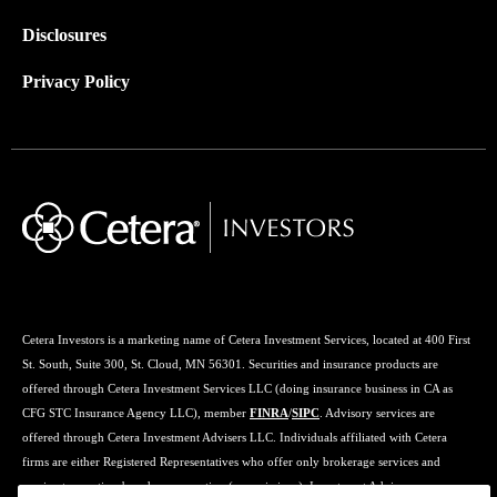
Disclosures
Privacy Policy
Cetera Investors is a marketing name of Cetera Investment Services, located at 400 First
St. South, Suite 300, St. Cloud, MN 56301. Securities and insurance products are
offered through Cetera Investment Services LLC (doing insurance business in CA as
CFG STC Insurance Agency LLC), member
FINRA
/
SIPC
. Advisory services are
offered through Cetera Investment Advisers LLC. Individuals affiliated with Cetera
firms are either Registered Representatives who offer only brokerage services and
receive transaction-based compensation (commissions), Investment Adviser