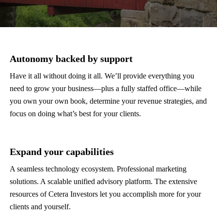
Autonomy backed by support
Have it all without doing it all. We’ll provide everything you
need to grow your business—plus a fully staffed office—while
you own your own book, determine your revenue strategies, and
focus on doing what’s best for your clients.
Expand your capabilities
A seamless technology ecosystem. Professional marketing
solutions. A scalable unified advisory platform. The extensive
resources of Cetera Investors let you accomplish more for your
clients and yourself.