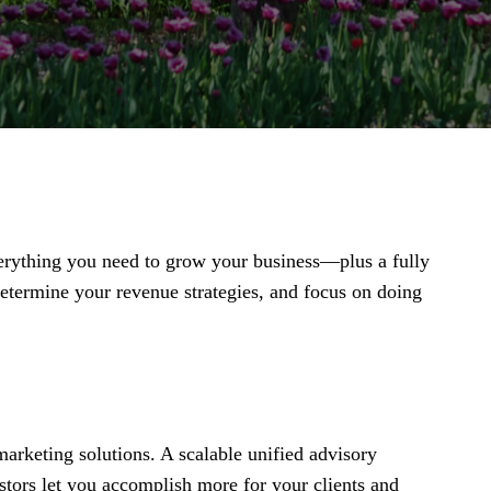
everything you need to grow your business—plus a fully
termine your revenue strategies, and focus on doing
arketing solutions. A scalable unified advisory
stors let you accomplish more for your clients and