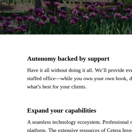
Autonomy backed by support
Have it all without doing it all. We’ll provide 
staffed office—while you own your own book, de
what’s best for your clients.
Expand your capabilities
A seamless technology ecosystem. Professional m
platform. The extensive resources of Cetera Inve