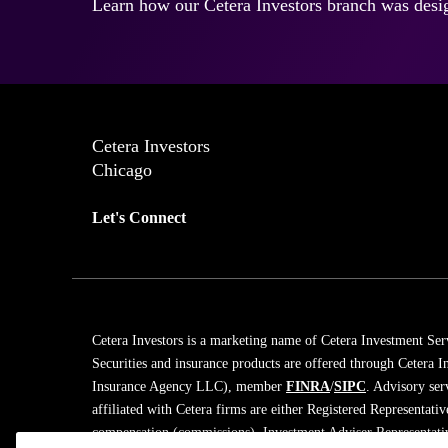
Learn how our Cetera Investors branch was desig
Cetera Investors
Chicago
Let's Connect
Cetera Investors is a marketing name of Cetera Investment Ser
Securities and insurance products are offered through Cetera
Insurance Agency LLC), member
FINRA
/
SIPC
. Advisory ser
affiliated with Cetera firms are either Registered Representati
compensation (commissions), Investment Adviser Representativ