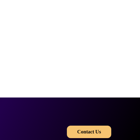
​​
Contact Us