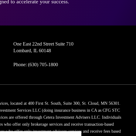
ned to accelerate your success.
One East 22nd Street Suite 710
Lombard, IL 60148
Phone: (630) 705-1800
vices, located at 400 First St. South, Suite 300, St. Cloud, MN 56301.
 Investment Services LLC (doing insurance business in CA as CFG STC
vices are offered through Cetera Investment Advisers LLC. Individuals
ves who offer only brokerage services and receive transaction-based
es who offer only investment advisory services and receive fees based