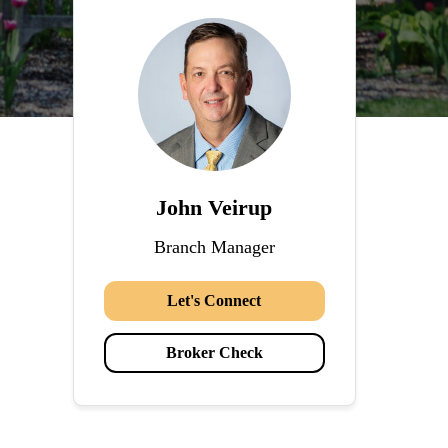
John Veirup
Branch Manager
Let's Connect
Broker Check