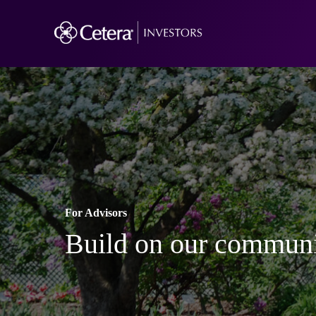
For Advisors
Build on our communi