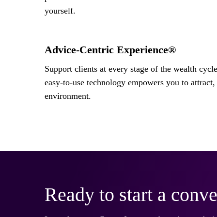
yourself.
Advice-Centric Experience®
Support clients at every stage of the wealth cycl
easy-to-use technology empowers you to attract, 
environment.
Ready to start a conve