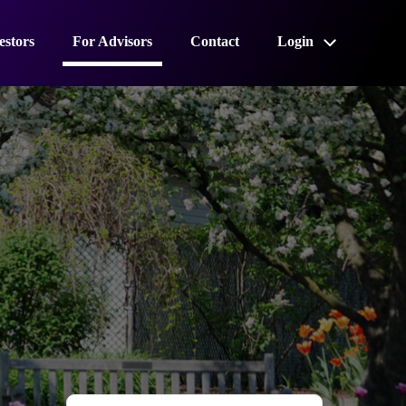
estors
For Advisors
Contact
Login