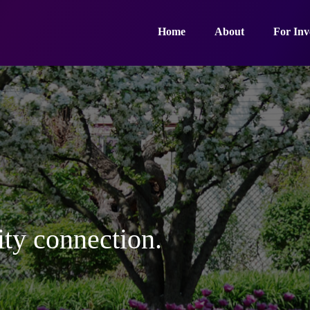
Home
About
For Inv
ty connection.