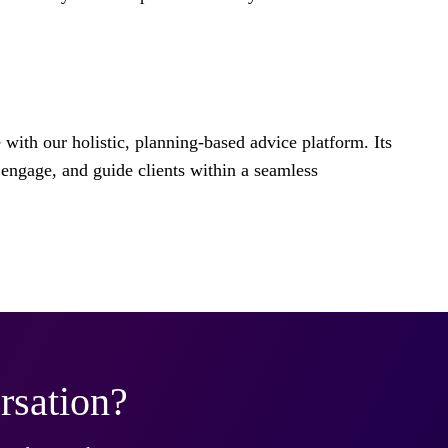
e with our holistic, planning-based advice platform. Its
engage, and guide clients within a seamless
rsation?