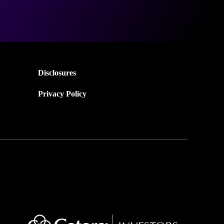
Disclosures
Privacy Policy