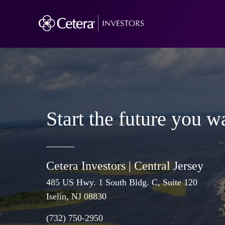
Start the future you w
Cetera Investors |
Central Jersey
485 US Hwy. 1 South Bldg. C, Suite 120
Iselin
, NJ 08830
(732) 750-2950