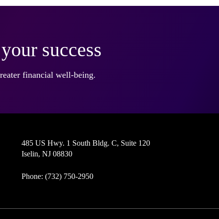
r your success
eater financial well-being.
485 US Hwy. 1 South Bldg. C, Suite 120
Iselin, NJ 08830
Phone: (732) 750-2950