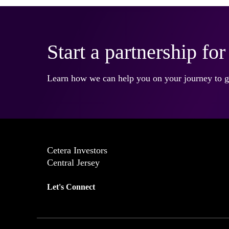
Start a partnership fo
Learn how we can help you on your journey to gr
Cetera Investors
Central Jersey
Let's Connect