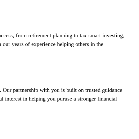
ccess, from retirement planning to tax-smart investing,
 our years of experience helping others in the
 Our partnership with you is built on trusted guidance
 interest in helping you puruse a stronger financial