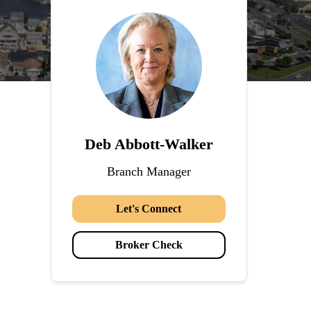
Deb Abbott-Walker
Branch Manager
Let's Connect
Broker Check