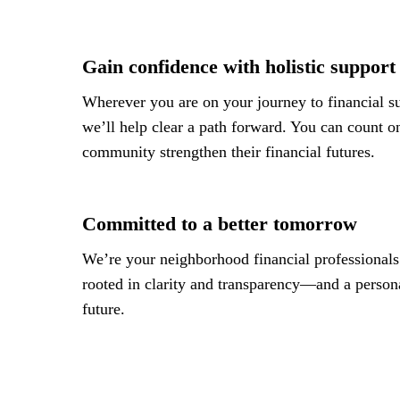
Gain confidence with holistic support
Wherever you are on your journey to financial su
we’ll help clear a path forward. You can count on
community strengthen their financial futures.
Committed to a better tomorrow
We’re your neighborhood financial professionals.
rooted in clarity and transparency—and a personal
future.