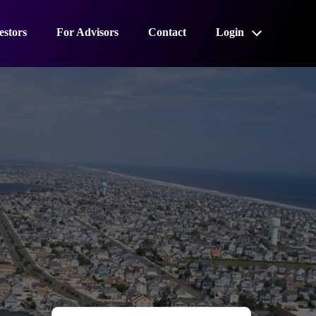
estors
For Advisors
Contact
Login