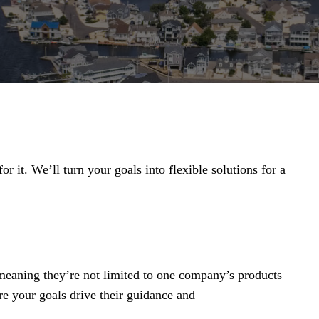
r it. We’ll turn your goals into flexible solutions for a
 meaning they’re not limited to one company’s products
re your goals drive their guidance and