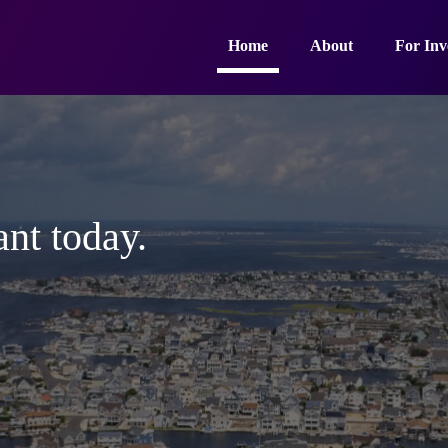
Home
About
For Inv
ant today.