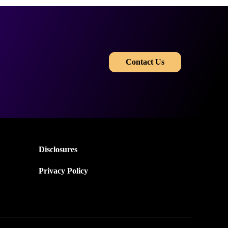
​​
Contact Us
Disclosures
Privacy Policy