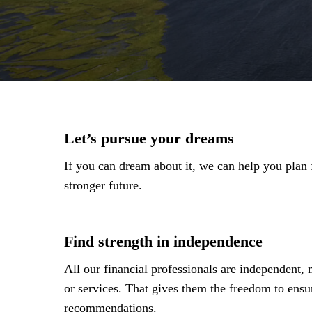
Let’s pursue your dreams
If you can dream about it, we can help you plan fo
stronger future.
Find strength in independence
All our financial professionals are independent,
or services. That gives them the freedom to ensu
recommendations.