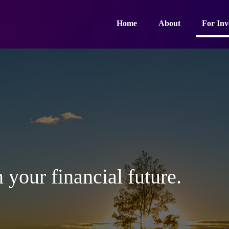
Home
About
For Inv
 your financial future.