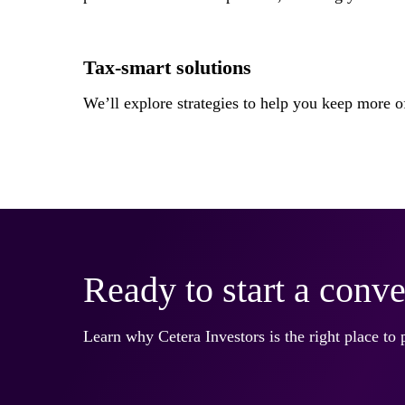
Tax-smart solutions
We’ll explore strategies to help you keep more
Ready to start a conve
Learn why Cetera Investors is the right place to 