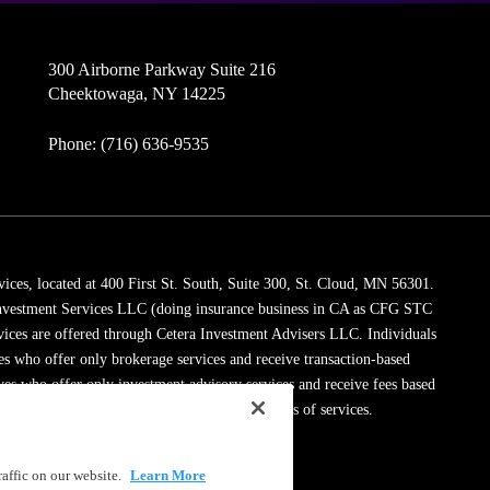
300 Airborne Parkway Suite 216
Cheektowaga, NY 14225
Phone: (716) 636-9535
vices, located at 400 First St. South, Suite 300, St. Cloud, MN 56301.
 Investment Services LLC (doing insurance business in CA as CFG STC
vices are offered through Cetera Investment Advisers LLC. Individuals
ves who offer only brokerage services and receive transaction-based
es who offer only investment advisory services and receive fees based
dviser Representatives, who can offer both types of services.
ssionals on
FINRA's BrokerCheck
.
affic on our website.
Learn More