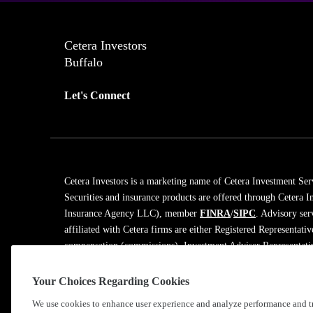
Cetera Investors
Buffalo
Let's Connect
Cetera Investors is a marketing name of Cetera Investment Ser
Securities and insurance products are offered through Cetera
Insurance Agency LLC), member
FINRA
/
SIPC
. Advisory ser
affiliated with Cetera firms are either Registered Representati
compensation (commissions), Investment Adviser Representativ
on assets, or both Registered Representatives and Investment A
Your Choices Regarding Cookies
Learn more about our firm's background and Investment Profe
We use cookies to enhance user experience and analyze performance and tr