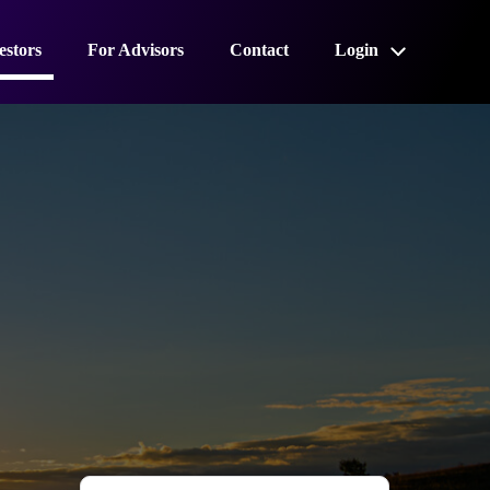
estors
For Advisors
Contact
Login