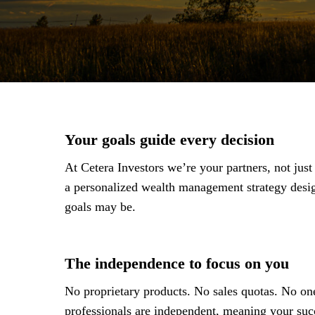
Your goals guide every decision
At Cetera Investors we’re your partners, not jus
a personalized wealth management strategy des
goals may be.
The independence to focus on you
No proprietary products. No sales quotas. No one
professionals are independent, meaning your succ