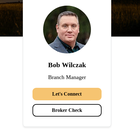
Bob Wilczak
Branch Manager
Let's Connect
Broker Check