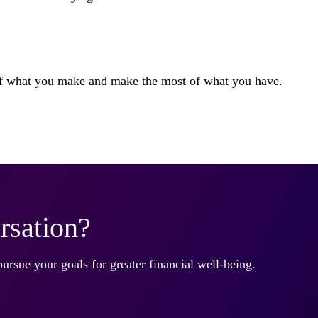
 of what you make and make the most of what you have.
rsation?
pursue your goals for greater financial well-being.