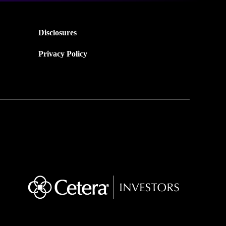
Disclosures
Privacy Policy