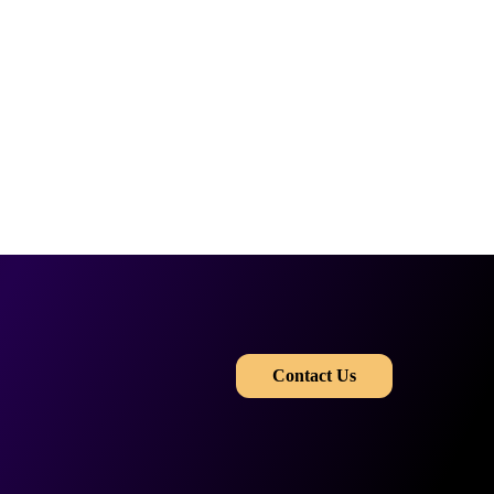
​​
Contact Us