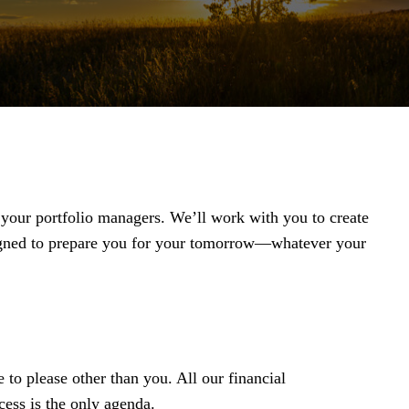
t your portfolio managers. We’ll work with you to create
igned to prepare you for your tomorrow—whatever your
 to please other than you. All our financial
ess is the only agenda.