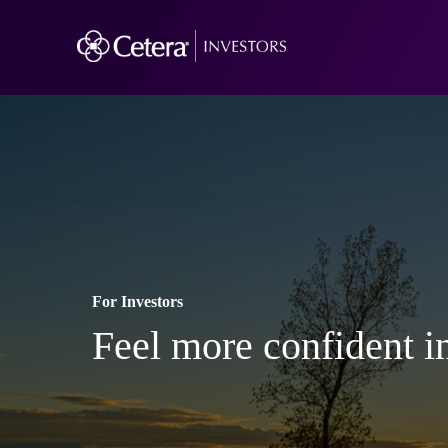
For Investors
Feel more confident in