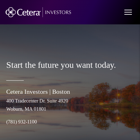
Start the future you want today.
Cetera Investors |
Boston
400 Tradecenter Dr. Suite 4920
Woburn
, MA 01801
(781) 932-1100