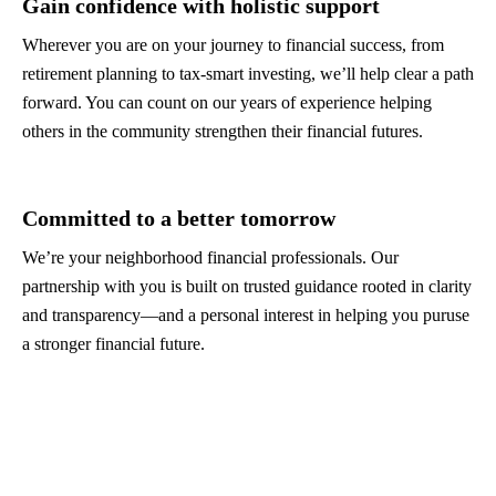
Gain confidence with holistic support
Wherever you are on your journey to financial success, from
retirement planning to tax-smart investing, we’ll help clear a path
forward. You can count on our years of experience helping
others in the community strengthen their financial futures.
Committed to a better tomorrow
We’re your neighborhood financial professionals. Our
partnership with you is built on trusted guidance rooted in clarity
and transparency—and a personal interest in helping you puruse
a stronger financial future.