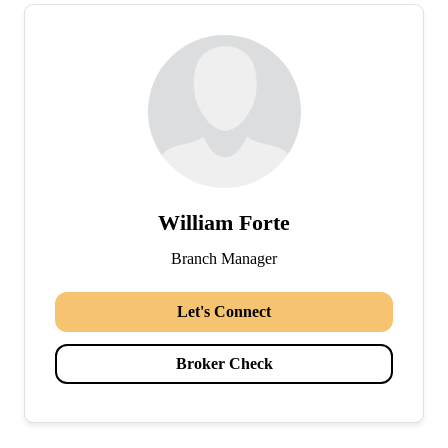
William Forte
Branch Manager
Let's Connect
Broker Check