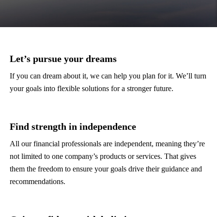
Let’s pursue your dreams
If you can dream about it, we can help you plan for it. We’ll turn
your goals into flexible solutions for a stronger future.
Find strength in independence
All our financial professionals are independent, meaning they’re
not limited to one company’s products or services. That gives
them the freedom to ensure your goals drive their guidance and
recommendations.