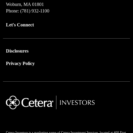
Woburn, MA 01801
Phone: (781) 932-1100
Let's Connect
Disclosures
Privacy Policy
Cetera Investors is a marketing name of Cetera Investment Services, located at 400 First