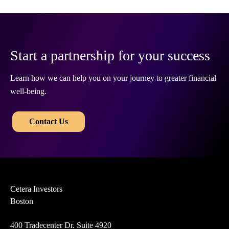
Start a partnership for your success
Learn how we can help you on your journey to greater financial
well-being.
​​
Contact Us
Cetera Investors
Boston
400 Tradecenter Dr. Suite 4920