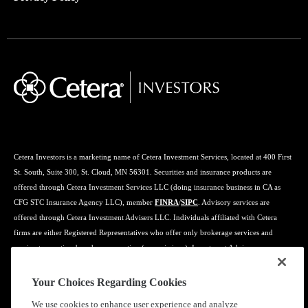
Cetera Investors is a marketing name of Cetera Investment Services, located at 400 First
St. South, Suite 300, St. Cloud, MN 56301. Securities and insurance products are
offered through Cetera Investment Services LLC (doing insurance business in CA as
CFG STC Insurance Agency LLC), member
FINRA
/
SIPC
. Advisory services are
offered through Cetera Investment Advisers LLC. Individuals affiliated with Cetera
firms are either Registered Representatives who offer only brokerage services and
receive transaction-based compensation (commissions), Investment Adviser
Representatives who offer only investment advisory services and receive fees based on
assets, or both Registered Representatives and Investment Adviser Representatives, who
Your Choices Regarding Cookies
can offer both types of services.
We use cookies to enhance user experience and analyze