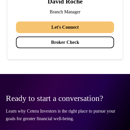
David Roche
Branch Manager
Let's Connect
Broker Check
Ready to start a conversation?
Learn why Cetera Investors is the right place to pursue your
goals for greater financial well-being.