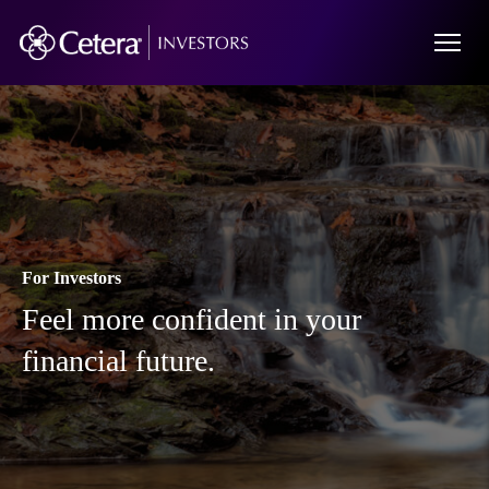
For Investors
Feel more confident in your
financial future.