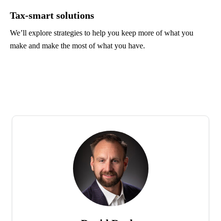
Tax-smart solutions
We’ll explore strategies to help you keep more of what you
make and make the most of what you have.