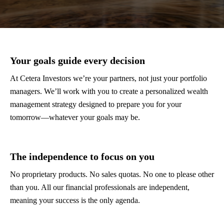
Your goals guide every decision
At Cetera Investors we’re your partners, not just your portfolio
managers. We’ll work with you to create a personalized wealth
management strategy designed to prepare you for your
tomorrow—whatever your goals may be.
The independence to focus on you
No proprietary products. No sales quotas. No one to please other
than you. All our financial professionals are independent,
meaning your success is the only agenda.