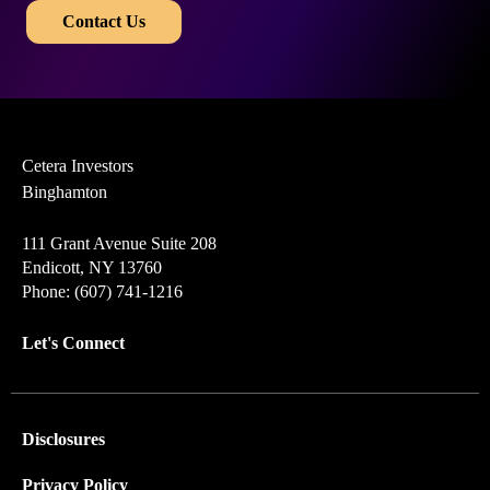
​​
Contact Us
Cetera Investors
Binghamton
111 Grant Avenue Suite 208
Endicott, NY 13760
Phone: (607) 741-1216
Let's Connect
Disclosures
Privacy Policy