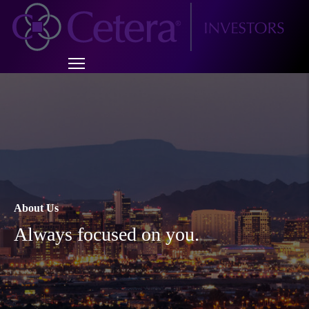
About Us
Always focused on you.