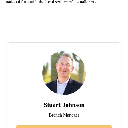
national firm with the local service of a smaller one.
Stuart Johnson
Branch Manager