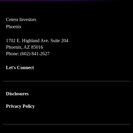
Cetera Investors
Phoenix
1702 E. Highland Ave. Suite 204
Phoenix, AZ 85016
Phone: (602) 841-2627
Let's Connect
Disclosures
Privacy Policy