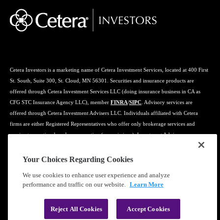
Cetera Investors is a marketing name of Cetera Investment Services, located at 400 First
St. South, Suite 300, St. Cloud, MN 56301. Securities and insurance products are
offered through Cetera Investment Services LLC (doing insurance business in CA as
CFG STC Insurance Agency LLC), member
FINRA
/
SIPC
. Advisory services are
offered through Cetera Investment Advisers LLC. Individuals affiliated with Cetera
firms are either Registered Representatives who offer only brokerage services and
receive transaction-based compensation (commissions), Investment Adviser
Representatives who offer only investment advisory services and receive fees based on
assets, or both Registered Representatives and Investment Adviser Representatives, who
Your Choices Regarding Cookies
can offer both types of services.
We use cookies to enhance user experience and analyze
performance and traffic on our website.
Learn More
Learn more about our firm's background and Investment Professionals on
FINRA's
BrokerCheck
.
Reject All Cookies
Accept Cookies
®