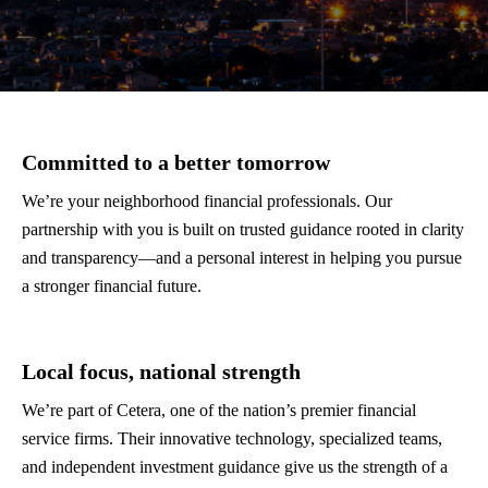
Committed to a better tomorrow
We’re your neighborhood financial professionals. Our
partnership with you is built on trusted guidance rooted in clarity
and transparency—and a personal interest in helping you pursue
a stronger financial future.
Local focus, national strength
We’re part of Cetera, one of the nation’s premier financial
service firms. Their innovative technology, specialized teams,
and independent investment guidance give us the strength of a