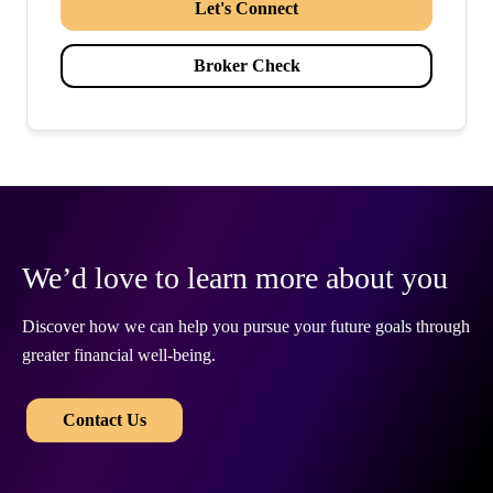
Let's Connect
Broker Check
We’d love to learn more about you
Discover how we can help you pursue your future goals through
greater financial well-being.
​​
Contact Us