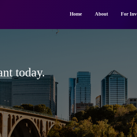
Home
About
For Inv
ant today.