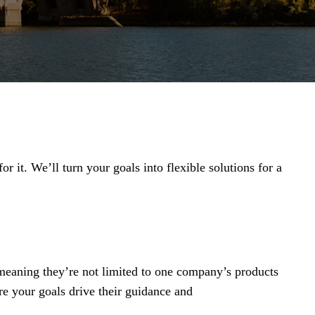
r it. We’ll turn your goals into flexible solutions for a
 meaning they’re not limited to one company’s products
re your goals drive their guidance and