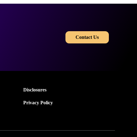
​​
Contact Us
Disclosures
Privacy Policy