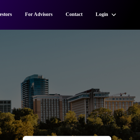
estors
For Advisors
Contact
Login