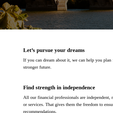
Let’s pursue your dreams
If you can dream about it, we can help you plan fo
stronger future.
Find strength in independence
All our financial professionals are independent,
or services. That gives them the freedom to ensu
recommendations.