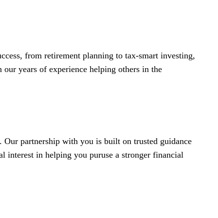
ccess, from retirement planning to tax-smart investing,
 our years of experience helping others in the
 Our partnership with you is built on trusted guidance
 interest in helping you puruse a stronger financial