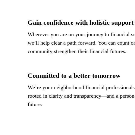
Gain confidence with holistic support
Wherever you are on your journey to financial su
we’ll help clear a path forward. You can count on
community strengthen their financial futures.
Committed to a better tomorrow
We’re your neighborhood financial professionals.
rooted in clarity and transparency—and a personal
future.