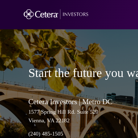
Start the future you w
Cetera Investors |
Metro DC
1577 Spring Hill Rd. Suite 520
Vienna
, VA 22182
(240) 485-1505