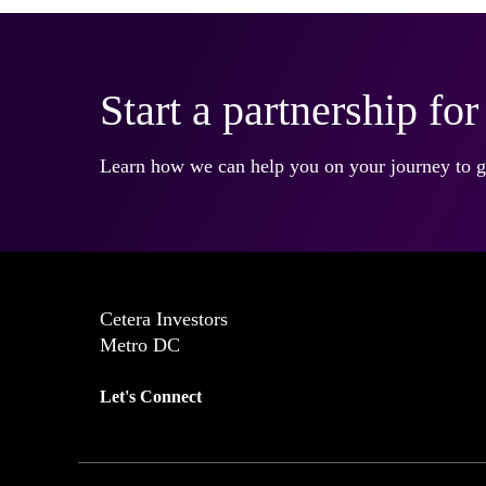
Start a partnership fo
Learn how we can help you on your journey to gr
Cetera Investors
Metro DC
Let's Connect