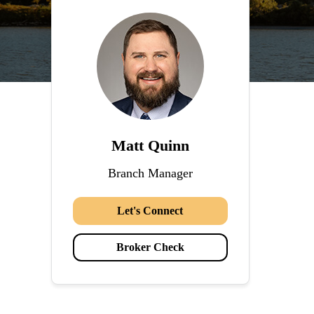
Matt Quinn
Branch Manager
Let's Connect
Broker Check