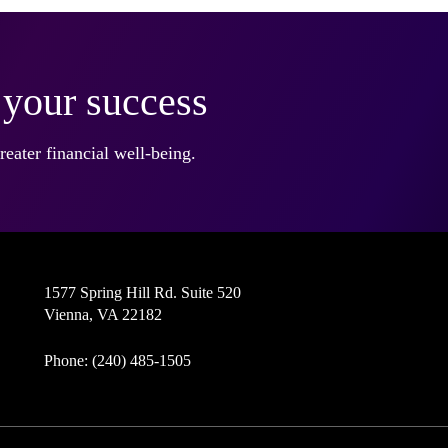
r your success
eater financial well-being.
1577 Spring Hill Rd. Suite 520
Vienna, VA 22182
Phone: (240) 485-1505